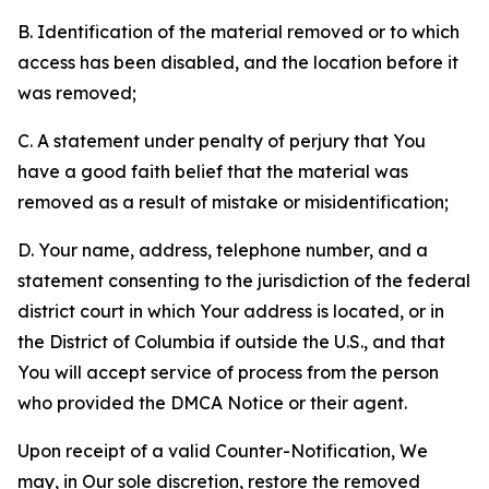
B. Identification of the material removed or to which
access has been disabled, and the location before it
was removed;
C. A statement under penalty of perjury that You
have a good faith belief that the material was
removed as a result of mistake or misidentification;
D. Your name, address, telephone number, and a
statement consenting to the jurisdiction of the federal
district court in which Your address is located, or in
the District of Columbia if outside the U.S., and that
You will accept service of process from the person
who provided the DMCA Notice or their agent.
Upon receipt of a valid Counter-Notification, We
may, in Our sole discretion, restore the removed