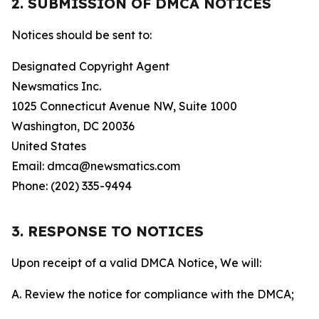
2. SUBMISSION OF DMCA NOTICES
Notices should be sent to:
Designated Copyright Agent
Newsmatics Inc.
1025 Connecticut Avenue NW, Suite 1000
Washington, DC 20036
United States
Email: dmca@newsmatics.com
Phone: (202) 335-9494
3. RESPONSE TO NOTICES
Upon receipt of a valid DMCA Notice, We will:
A. Review the notice for compliance with the DMCA;