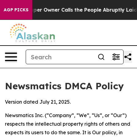
Newspaper Owner Calls the People Abruptly Laid off 
AGP PICKS
Newsmatics DMCA Policy
Version dated July 21, 2025.
Newsmatics Inc. (“Company”, “We”, “Us”, or “Our”)
respects the intellectual property rights of others and
expects its users to do the same. It is Our policy, in