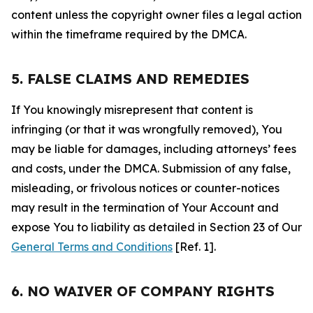
content unless the copyright owner files a legal action
within the timeframe required by the DMCA.
5. FALSE CLAIMS AND REMEDIES
If You knowingly misrepresent that content is
infringing (or that it was wrongfully removed), You
may be liable for damages, including attorneys’ fees
and costs, under the DMCA. Submission of any false,
misleading, or frivolous notices or counter-notices
may result in the termination of Your Account and
expose You to liability as detailed in Section 23 of Our
General Terms and Conditions
[Ref. 1].
6. NO WAIVER OF COMPANY RIGHTS