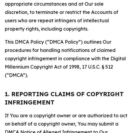
appropriate circumstances and at Our sole
discretion, to terminate or restrict the Accounts of
users who are repeat infringers of intellectual
property rights, including copyrights.
This DMCA Policy (“DMCA Policy”) outlines Our
procedures for handling notifications of claimed
copyright infringement in compliance with the Digital
Millennium Copyright Act of 1998, 17 U.S.C. § 512
(“DMCA”).
1. REPORTING CLAIMS OF COPYRIGHT
INFRINGEMENT
If You are a copyright owner or are authorized to act
on behalf of a copyright owner, You may submit a
DMCA Notice of Alleged Infringement to Our