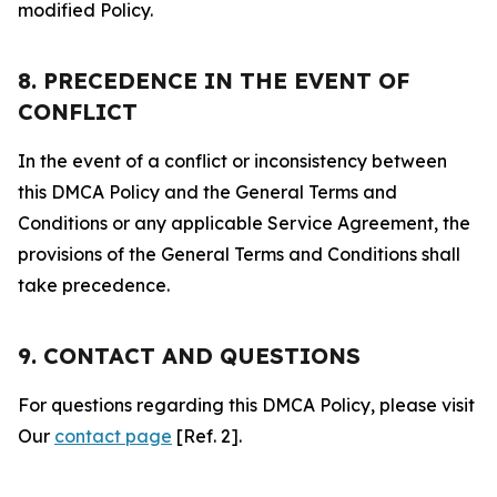
modified Policy.
8. PRECEDENCE IN THE EVENT OF
CONFLICT
In the event of a conflict or inconsistency between
this DMCA Policy and the General Terms and
Conditions or any applicable Service Agreement, the
provisions of the General Terms and Conditions shall
take precedence.
9. CONTACT AND QUESTIONS
For questions regarding this DMCA Policy, please visit
Our
contact page
[Ref. 2].