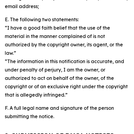
email address;
E. The following two statements:
“I have a good faith belief that the use of the
material in the manner complained of is not
authorized by the copyright owner, its agent, or the
law.”
“The information in this notification is accurate, and
under penalty of perjury, I am the owner, or
authorized to act on behalf of the owner, of the
copyright or of an exclusive right under the copyright
that is allegedly infringed.”
F. A full legal name and signature of the person
submitting the notice.