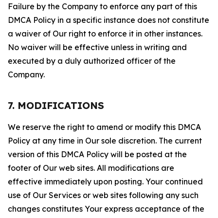
Failure by the Company to enforce any part of this
DMCA Policy in a specific instance does not constitute
a waiver of Our right to enforce it in other instances.
No waiver will be effective unless in writing and
executed by a duly authorized officer of the
Company.
7. MODIFICATIONS
We reserve the right to amend or modify this DMCA
Policy at any time in Our sole discretion. The current
version of this DMCA Policy will be posted at the
footer of Our web sites. All modifications are
effective immediately upon posting. Your continued
use of Our Services or web sites following any such
changes constitutes Your express acceptance of the