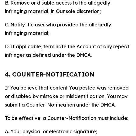
B. Remove or disable access to the allegedly
infringing material, in Our sole discretion;
C. Notify the user who provided the allegedly
infringing material;
D. If applicable, terminate the Account of any repeat
infringer as defined under the DMCA.
4. COUNTER-NOTIFICATION
If You believe that content You posted was removed
or disabled by mistake or misidentification, You may
submit a Counter-Notification under the DMCA.
To be effective, a Counter-Notification must include:
A. Your physical or electronic signature;