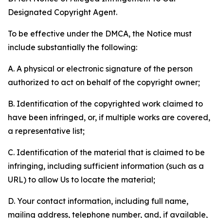
Designated Copyright Agent.
To be effective under the DMCA, the Notice must
include substantially the following:
A. A physical or electronic signature of the person
authorized to act on behalf of the copyright owner;
B. Identification of the copyrighted work claimed to
have been infringed, or, if multiple works are covered,
a representative list;
C. Identification of the material that is claimed to be
infringing, including sufficient information (such as a
URL) to allow Us to locate the material;
D. Your contact information, including full name,
mailing address, telephone number, and, if available,