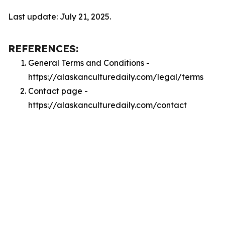
Last update: July 21, 2025.
REFERENCES:
General Terms and Conditions -
https://alaskanculturedaily.com/legal/terms
Contact page -
https://alaskanculturedaily.com/contact