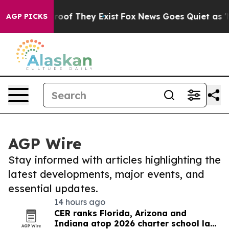
fers no Proof They Exist
Fox News Goes Quiet as 'Maga
AGP PICKS
AGP Wire
Stay informed with articles highlighting the
latest developments, major events, and
essential updates.
14 hours ago
CER ranks Florida, Arizona and
Indiana atop 2026 charter school law