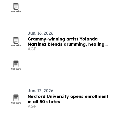
Jun. 16, 2026
Grammy-winning artist Yolanda
Martinez blends drumming, healing
AGP
and spirituality
Jun. 12, 2026
Nexford University opens enrollment
in all 50 states
AGP