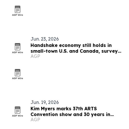
Jun. 23, 2026
Handshake economy still holds in
small-town U.S. and Canada, survey
AGP
finds
Jun. 19, 2026
Kim Myers marks 37th ARTS
Convention show and 30 years in
AGP
talent development