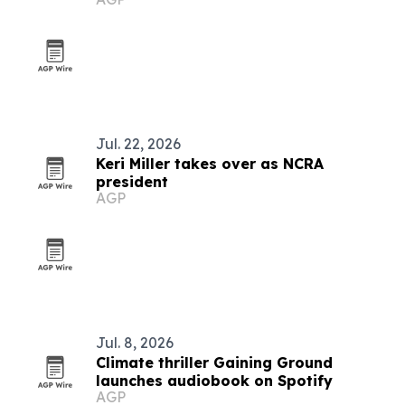
Jul. 22, 2026
Keri Miller takes over as NCRA
president
AGP
Jul. 8, 2026
Climate thriller Gaining Ground
launches audiobook on Spotify
AGP