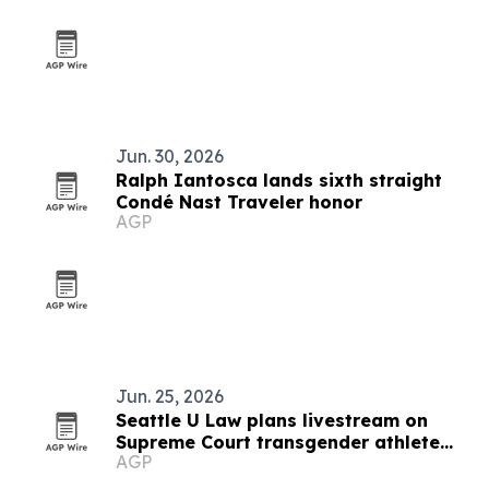
Jun. 30, 2026
Ralph Iantosca lands sixth straight
Condé Nast Traveler honor
AGP
Jun. 25, 2026
Seattle U Law plans livestream on
Supreme Court transgender athlete
AGP
ruling