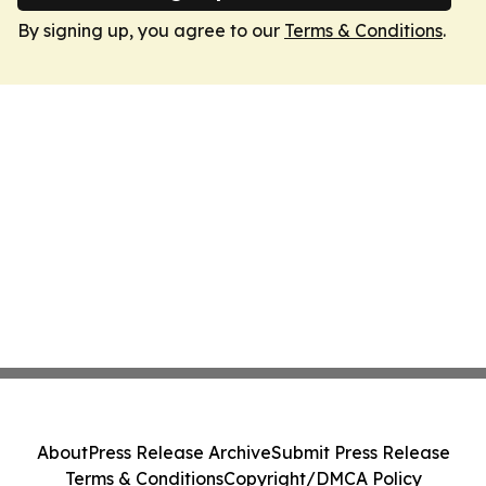
By signing up, you agree to our
Terms & Conditions
.
About
Press Release Archive
Submit Press Release
Terms & Conditions
Copyright/DMCA Policy