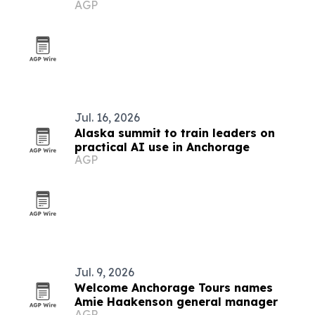
AGP
scorecard
Jul. 16, 2026
Alaska summit to train leaders on
practical AI use in Anchorage
AGP
Jul. 9, 2026
Welcome Anchorage Tours names
Amie Haakenson general manager
AGP