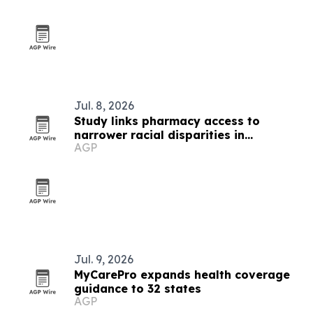
Jul. 8, 2026
Study links pharmacy access to
narrower racial disparities in
AGP
medication use
Jul. 9, 2026
MyCarePro expands health coverage
guidance to 32 states
AGP