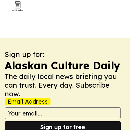
Sign up for:
Alaskan Culture Daily
The daily local news briefing you
can trust. Every day. Subscribe
now.
Email Address
Sign up for free