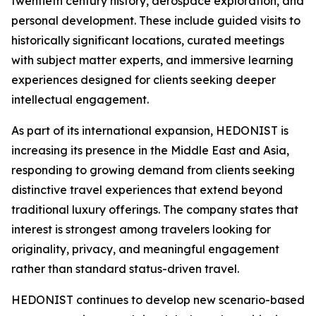
twentieth century history, aerospace exploration, and
personal development. These include guided visits to
historically significant locations, curated meetings
with subject matter experts, and immersive learning
experiences designed for clients seeking deeper
intellectual engagement.
As part of its international expansion, HEDONIST is
increasing its presence in the Middle East and Asia,
responding to growing demand from clients seeking
distinctive travel experiences that extend beyond
traditional luxury offerings. The company states that
interest is strongest among travelers looking for
originality, privacy, and meaningful engagement
rather than standard status-driven travel.
HEDONIST continues to develop new scenario-based