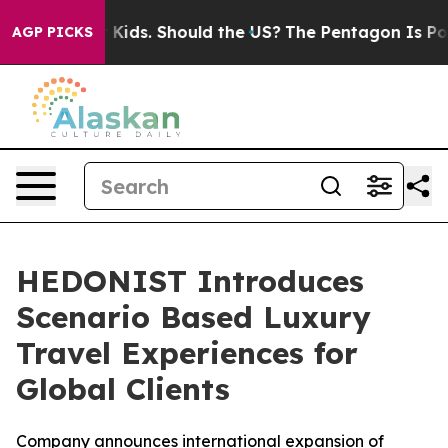
or Their Kids. Should the US?
The Pentagon Is Posting 
AGP PICKS
HEDONIST Introduces
Scenario Based Luxury
Travel Experiences for
Global Clients
Company announces international expansion of