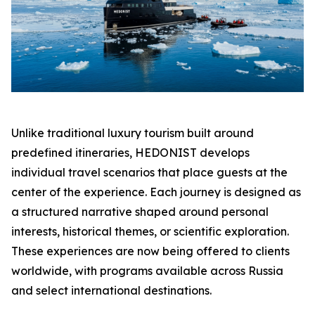
Unlike traditional luxury tourism built around
predefined itineraries, HEDONIST develops
individual travel scenarios that place guests at the
center of the experience. Each journey is designed as
a structured narrative shaped around personal
interests, historical themes, or scientific exploration.
These experiences are now being offered to clients
worldwide, with programs available across Russia
and select international destinations.