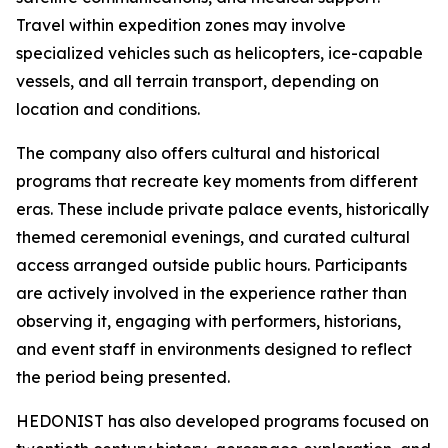
Travel within expedition zones may involve
specialized vehicles such as helicopters, ice-capable
vessels, and all terrain transport, depending on
location and conditions.
The company also offers cultural and historical
programs that recreate key moments from different
eras. These include private palace events, historically
themed ceremonial evenings, and curated cultural
access arranged outside public hours. Participants
are actively involved in the experience rather than
observing it, engaging with performers, historians,
and event staff in environments designed to reflect
the period being presented.
HEDONIST has also developed programs focused on