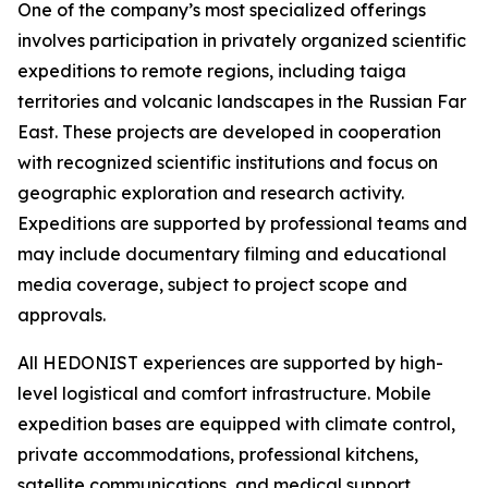
One of the company’s most specialized offerings
involves participation in privately organized scientific
expeditions to remote regions, including taiga
territories and volcanic landscapes in the Russian Far
East. These projects are developed in cooperation
with recognized scientific institutions and focus on
geographic exploration and research activity.
Expeditions are supported by professional teams and
may include documentary filming and educational
media coverage, subject to project scope and
approvals.
All HEDONIST experiences are supported by high-
level logistical and comfort infrastructure. Mobile
expedition bases are equipped with climate control,
private accommodations, professional kitchens,
satellite communications, and medical support.