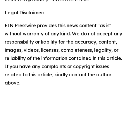
Legal Disclaimer:
EIN Presswire provides this news content "as is"
without warranty of any kind. We do not accept any
responsibility or liability for the accuracy, content,
images, videos, licenses, completeness, legality, or
reliability of the information contained in this article.
If you have any complaints or copyright issues
related to this article, kindly contact the author
above.