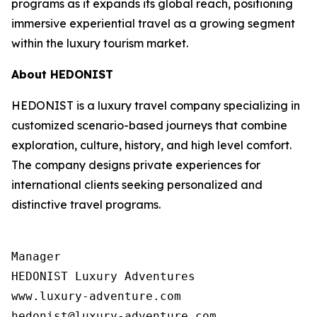
programs as it expands its global reach, positioning
immersive experiential travel as a growing segment
within the luxury tourism market.
About HEDONIST
HEDONIST is a luxury travel company specializing in
customized scenario-based journeys that combine
exploration, culture, history, and high level comfort.
The company designs private experiences for
international clients seeking personalized and
distinctive travel programs.
Manager

HEDONIST Luxury Adventures

www.luxury-adventure.com
