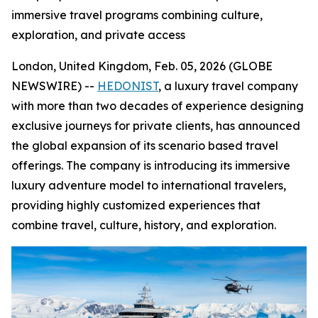
immersive travel programs combining culture,
exploration, and private access
London, United Kingdom, Feb. 05, 2026 (GLOBE
NEWSWIRE) --
HEDONIST
, a luxury travel company
with more than two decades of experience designing
exclusive journeys for private clients, has announced
the global expansion of its scenario based travel
offerings. The company is introducing its immersive
luxury adventure model to international travelers,
providing highly customized experiences that
combine travel, culture, history, and exploration.