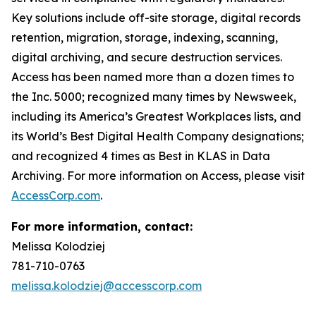
Key solutions include off-site storage, digital records
retention, migration, storage, indexing, scanning,
digital archiving, and secure destruction services.
Access has been named more than a dozen times to
the Inc. 5000; recognized many times by Newsweek,
including its America’s Greatest Workplaces lists, and
its World’s Best Digital Health Company designations;
and recognized 4 times as Best in KLAS in Data
Archiving. For more information on Access, please visit
AccessCorp.com
.
For more information, contact:
Melissa Kolodziej
781-710-0763
melissa.kolodziej@accesscorp.com