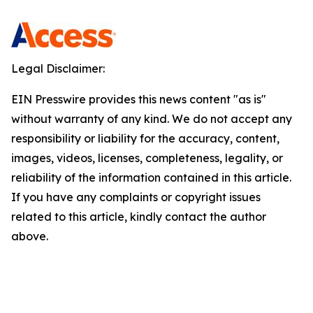
Legal Disclaimer:
EIN Presswire provides this news content "as is"
without warranty of any kind. We do not accept any
responsibility or liability for the accuracy, content,
images, videos, licenses, completeness, legality, or
reliability of the information contained in this article.
If you have any complaints or copyright issues
related to this article, kindly contact the author
above.