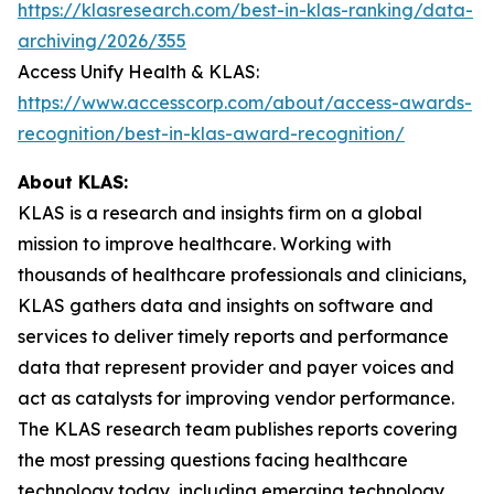
https://klasresearch.com/best-in-klas-ranking/data-
archiving/2026/355
Access Unify Health & KLAS:
https://www.accesscorp.com/about/access-awards-
recognition/best-in-klas-award-recognition/
About KLAS:
KLAS is a research and insights firm on a global
mission to improve healthcare. Working with
thousands of healthcare professionals and clinicians,
KLAS gathers data and insights on software and
services to deliver timely reports and performance
data that represent provider and payer voices and
act as catalysts for improving vendor performance.
The KLAS research team publishes reports covering
the most pressing questions facing healthcare
technology today, including emerging technology