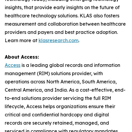
insights, that provide early insights on the future of
healthcare technology solutions. KLAS also fosters
measurement and collaboration between healthcare
providers and payers and best practice adoption.
Learn more at
klasresearch.com
.
About Access:
Access
is a leading global records and information
management (RIM) solutions provider, with
operations across North America, South America,
Central America, and India. As a cost-effective, end-
to-end solutions provider servicing the full RIM
lifecycle, Access helps organizations ensure their
critical and confidential hardcopy and digital
records are securely retained, managed, and
serviced in compliance with regulatory mandates.