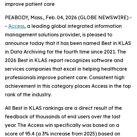
improve patient care
PEABODY, Mass., Feb. 04, 2026 (GLOBE NEWSWIRE) -
-
Access
, a leading global integrated information
management solutions provider, is pleased to
announce today that it has been named Best in KLAS
in Data Archiving for the fourth time since 2021. The
2026 Best in KLAS report recognizes software and
services companies that excel in helping healthcare
professionals improve patient care. Consistent high
achievement in this category places Access in the top
rank of the industry.
All Best in KLAS rankings are a direct result of the
feedback of thousands of end users over the last
year. The Access win specifically was based on a
score of 95.4 (a 3% increase from 2025) based on