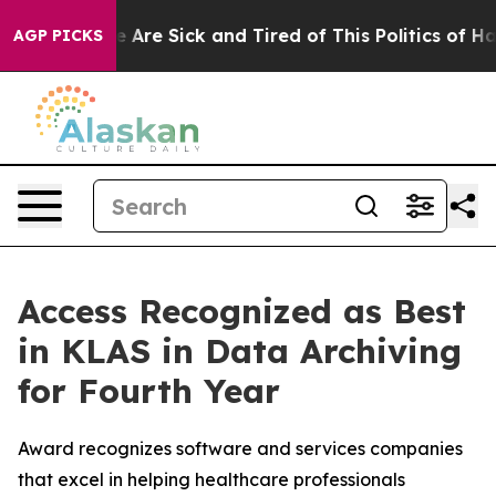
: “People Are Sick and Tired of This Politics of Hatre
AGP PICKS
Access Recognized as Best
in KLAS in Data Archiving
for Fourth Year
Award recognizes software and services companies
that excel in helping healthcare professionals