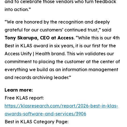
and to celebrate those vendors who turn feedback
into action.”
“We are honored by the recognition and deeply
grateful for our customers’ continued trust,” said
Tony Skarupa, CEO at Access
. “While this is our 4th
Best in KLAS award in six years, it is our first for the
Access Unify
|
Health
brand. This win validates our
commitment to placing the customer at the center of
everything we build as an information management
and records archiving leader.”
Learn more:
Free KLAS report:
https://klasresearch.com/report/2026-best-in-klas-
awards-software-and-services/3906
Best in KLAS Category Page: