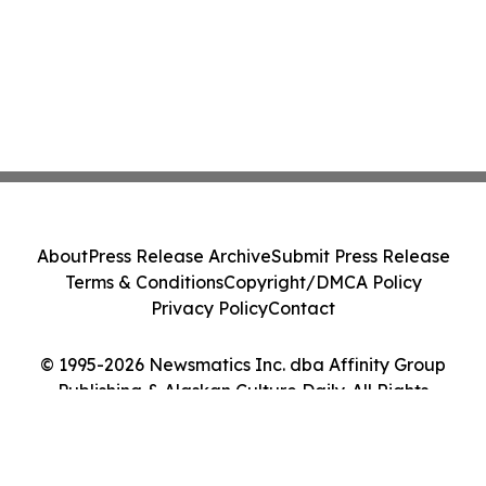
About
Press Release Archive
Submit Press Release
Terms & Conditions
Copyright/DMCA Policy
Privacy Policy
Contact
© 1995-2026 Newsmatics Inc. dba Affinity Group
Publishing & Alaskan Culture Daily. All Rights
Reserved.
Cookie Settings / Your Privacy Choices