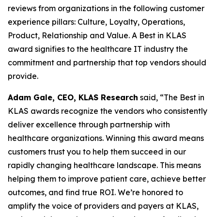
reviews from organizations in the following customer
experience pillars: Culture, Loyalty, Operations,
Product, Relationship and Value. A Best in KLAS
award signifies to the healthcare IT industry the
commitment and partnership that top vendors should
provide.
Adam Gale, CEO, KLAS Research
said, “The Best in
KLAS awards recognize the vendors who consistently
deliver excellence through partnership with
healthcare organizations. Winning this award means
customers trust you to help them succeed in our
rapidly changing healthcare landscape. This means
helping them to improve patient care, achieve better
outcomes, and find true ROI. We’re honored to
amplify the voice of providers and payers at KLAS,