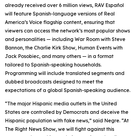
already received over 6 million views, RAV Español
will feature Spanish-language versions of Real
America’s Voice flagship content, ensuring that
viewers can access the network’s most popular shows
and personalities — including
War Room
with Steve
Bannon, the
Charlie Kirk Show
, Human Events with
Jack Posobiec, and many others — in a format
tailored to Spanish-speaking households.
Programming will include translated segments and
dubbed broadcasts designed to meet the
expectations of a global Spanish-speaking audience.
“The major Hispanic media outlets in the United
States are controlled by Democrats and deceive the
Hispanic population with fake news,” said Negre. “At
The Right News Show
, we will fight against this