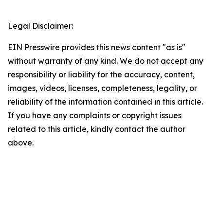
Legal Disclaimer:
EIN Presswire provides this news content "as is"
without warranty of any kind. We do not accept any
responsibility or liability for the accuracy, content,
images, videos, licenses, completeness, legality, or
reliability of the information contained in this article.
If you have any complaints or copyright issues
related to this article, kindly contact the author
above.