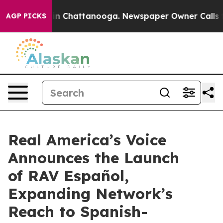
pse
Chaos in Chattanooga. Newspaper Owner Calls the 
AGP PICKS
Real America’s Voice
Announces the Launch
of RAV Español,
Expanding Network’s
Reach to Spanish-