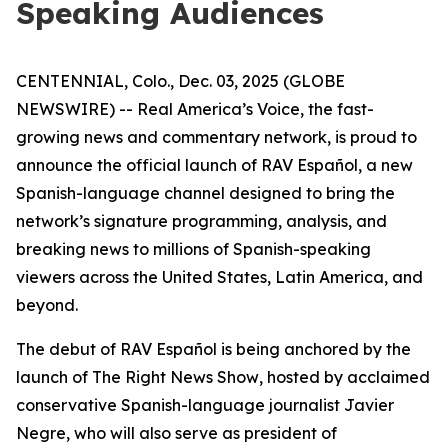
Speaking Audiences
CENTENNIAL, Colo., Dec. 03, 2025 (GLOBE
NEWSWIRE) -- Real America’s Voice, the fast-
growing news and commentary network, is proud to
announce the official launch of RAV Español, a new
Spanish-language channel designed to bring the
network’s signature programming, analysis, and
breaking news to millions of Spanish-speaking
viewers across the United States, Latin America, and
beyond.
The debut of RAV Español is being anchored by the
launch of
The Right News Show
, hosted by acclaimed
conservative Spanish-language journalist Javier
Negre, who will also serve as president of