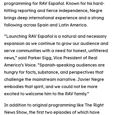
programming for RAV Español. Known for his hard-
hitting reporting and fierce independence, Negre
brings deep international experience and a strong
following across Spain and Latin America.
“Launching RAV Español is a natural and necessary
expansion as we continue to grow our audience and
serve communities with a need for honest, unfiltered
news,” said Parker Sigg, Vice President of Real
America’s Voice. “Spanish-speaking audiences are
hungry for facts, substance, and perspectives that
challenge the mainstream narrative. Javier Negre
embodies that spirit, and we could not be more
excited to welcome him to the RAV family.”
In addition to original programming like
The Right
News Show
, the first two episodes of which have