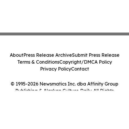
About
Press Release Archive
Submit Press Release
Terms & Conditions
Copyright/DMCA Policy
Privacy Policy
Contact
© 1995-2026 Newsmatics Inc. dba Affinity Group
Publishing & Alaskan Culture Daily. All Rights
Reserved.
Cookie Settings / Your Privacy Choices