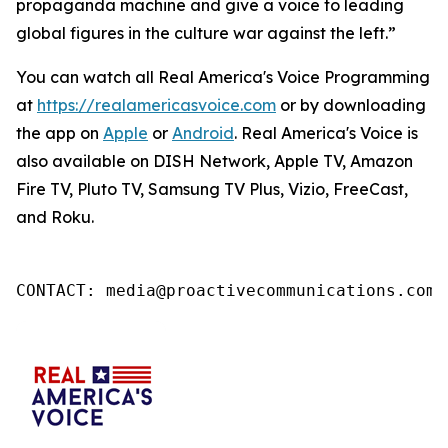
propaganda machine and give a voice to leading
global figures in the culture war against the left.”
You can watch all Real America's Voice Programming
at
https://realamericasvoice.com
or by downloading
the app on
Apple
or
Android
. Real America's Voice is
also available on DISH Network, Apple TV, Amazon
Fire TV, Pluto TV, Samsung TV Plus, Vizio, FreeCast,
and Roku.
CONTACT: media@proactivecommunications.com