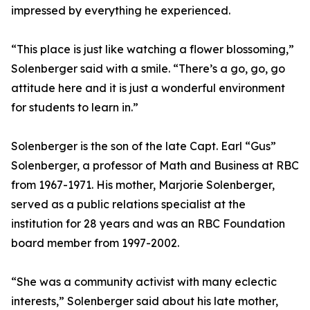
impressed by everything he experienced.
“This place is just like watching a flower blossoming,”
Solenberger said with a smile. “There’s a go, go, go
attitude here and it is just a wonderful environment
for students to learn in.”
Solenberger is the son of the late Capt. Earl “Gus”
Solenberger, a professor of Math and Business at RBC
from 1967-1971. His mother, Marjorie Solenberger,
served as a public relations specialist at the
institution for 28 years and was an RBC Foundation
board member from 1997-2002.
“She was a community activist with many eclectic
interests,” Solenberger said about his late mother,