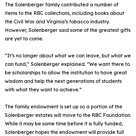
The Solenberger family contributed a number of
items to the RBC collections, including books about
the Civil War and Virginia’s tobacco industry.
However, Solenberger said some of the greatest gifts
are yet to come.
“It’s no longer about what we can leave, but what we
can fund,” Solenberger explained. “We want there to
be scholarships to allow the institution to have great
wisdom and help the next generations of students
with what they want to achieve.”
The family endowment is set up so a portion of the
Solenberger estates will move to the RBC Foundation.
While it may be some time before it is fully funded,
Solenberger hopes the endowment will provide full