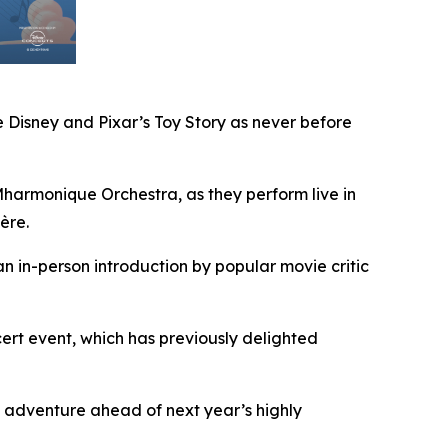
 Disney and Pixar’s
Toy Story
as never before
armonique Orchestra, as they perform live in
ère.
an in-person introduction by popular movie critic
rt event, which has previously delighted
 adventure ahead of next year’s highly