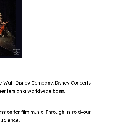
The Walt Disney Company. Disney Concerts
senters on a worldwide basis.
ion for film music. Through its sold-out
audience.