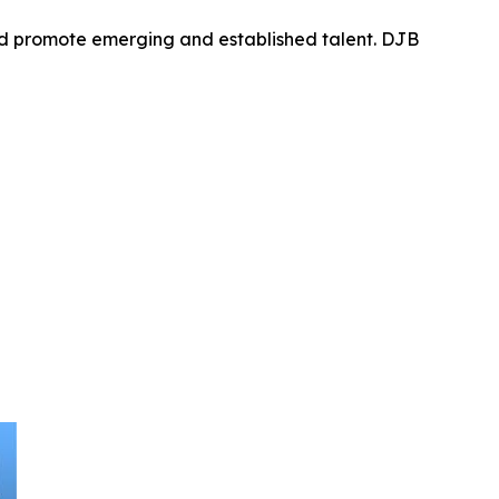
nd promote emerging and established talent. DJB