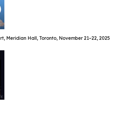
ert, Meridian Hall, Toronto, November 21–22, 2025