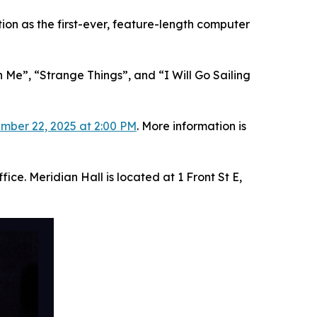
on as the first-ever, feature-length computer
 Me”, “Strange Things”, and “I Will Go Sailing
mber 22, 2025 at 2:00 PM
. More information is
ice. Meridian Hall is located at 1 Front St E,