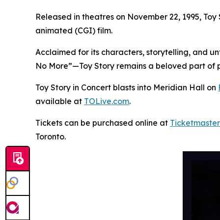
Released in theatres on November 22, 1995,
Toy 
animated (CGI) film.
Acclaimed for its characters, storytelling, and 
No More”—
Toy Story
remains a beloved part of p
Toy Story in Concert
blasts into Meridian Hall on
available at
TOLive.com
.
Tickets can be purchased online at
Ticketmaster
Toronto.