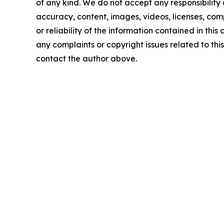
of any kind. We do not accept any responsibility or
accuracy, content, images, videos, licenses, comp
or reliability of the information contained in this 
any complaints or copyright issues related to this 
contact the author above.