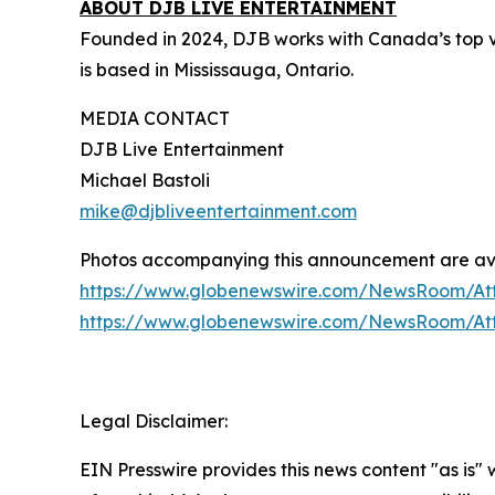
ABOUT DJB LIVE ENTERTAINMENT
Founded in 2024, DJB works with Canada’s top v
is based in Mississauga, Ontario.
MEDIA CONTACT
DJB Live Entertainment
Michael Bastoli
mike@djbliveentertainment.com
Photos accompanying this announcement are av
https://www.globenewswire.com/NewsRoom/At
https://www.globenewswire.com/NewsRoom/A
Legal Disclaimer:
EIN Presswire provides this news content "as is"