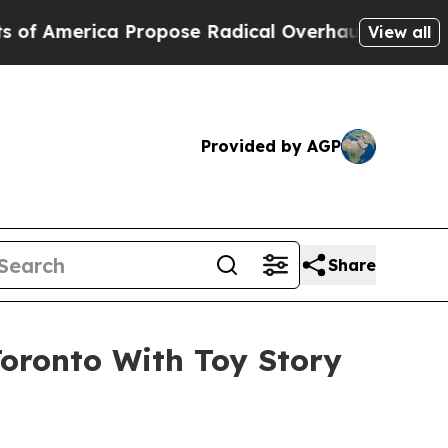
Propose Radical Overhaul of US Govt
Indystar Ex
View all
Provided by AGP
Share
Toronto With Toy Story