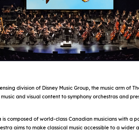
censing division of Disney Music Group, the music arm of 
 music and visual content to symphony orchestras and pre
s composed of world-class Canadian musicians with a pass
estra aims to make classical music accessible to a wider 