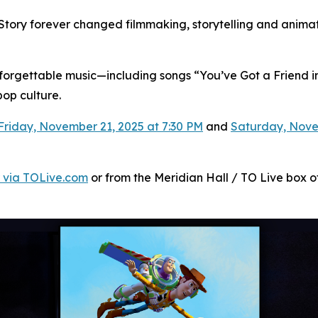
Story
forever changed filmmaking, storytelling and animati
unforgettable music—including songs “You’ve Got a Friend in
op culture.
Friday, November 21, 2025 at 7:30 PM
and
Saturday, Nove
 via TOLive.com
or from the Meridian Hall / TO Live box off