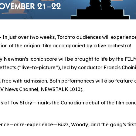
 just over two weeks, Toronto audiences will experience
on of the original film accompanied by a live orchestra!
man’s iconic score will be brought to life by the FILMh
effects (“live-to-picture”), led by conductor Francis Choini
s, free with admission. Both performances will also feature 
CTV News Channel, NEWSTALK 1010).
rs of
Toy Story
—marks the Canadian debut of the film conce
ience—or re-experience—Buzz, Woody, and the gang’s first