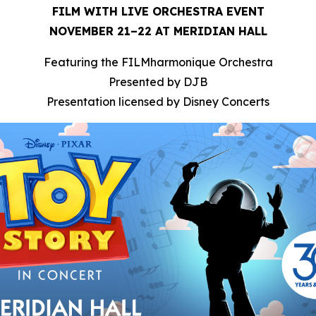
FILM WITH LIVE ORCHESTRA EVENT
NOVEMBER 21–22 AT MERIDIAN HALL
Featuring the FILMharmonique Orchestra
Presented by DJB
Presentation licensed by Disney Concerts