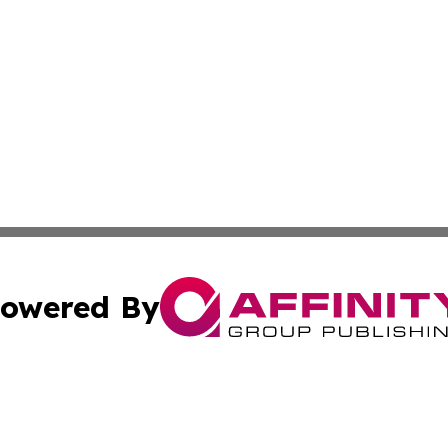
owered By
ubmit Press Release
Terms & Conditions
Copyright/DMCA
 Inc. dba Affinity Group Publishing & Alaskan Culture Dail