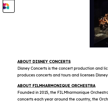
ABOUT DISNEY CONCERTS
Disney Concerts is the concert production and li
produces concerts and tours and licenses Disney
ABOUT FILMHARMONIQUE ORCHESTRA
Founded in 2015, the FILMharmonique Orchestra i
concerts each year around the country, the Orch