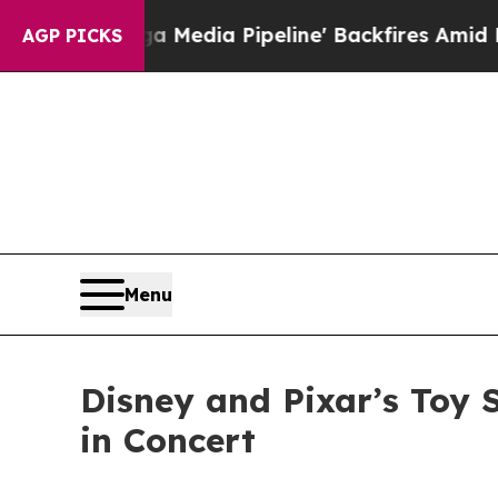
 Media Pipeline' Backfires Amid Rumors Trump W
AGP PICKS
Menu
Disney and Pixar’s Toy 
in Concert