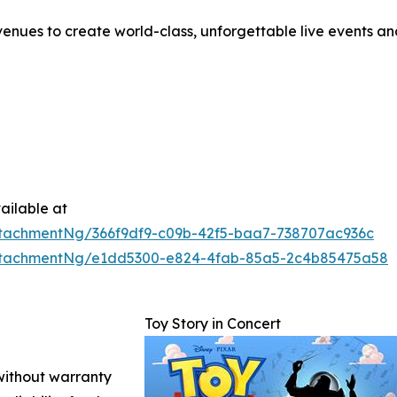
enues to create world-class, unforgettable live events a
ailable at
tachmentNg/366f9df9-c09b-42f5-baa7-738707ac936c
ttachmentNg/e1dd5300-e824-4fab-85a5-2c4b85475a58
Toy Story in Concert
 without warranty