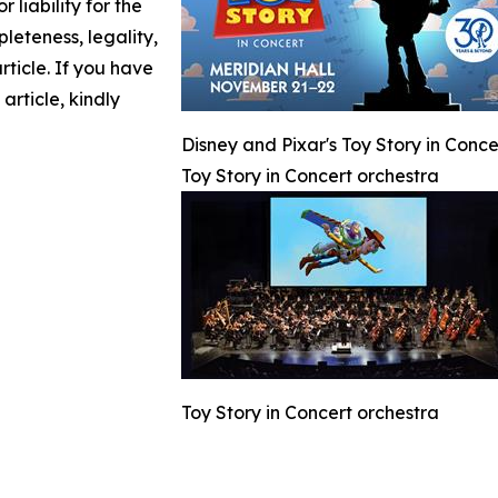
 liability for the
leteness, legality,
article. If you have
article, kindly
Disney and Pixar's Toy Story in Conc
Toy Story in Concert orchestra
Toy Story in Concert orchestra