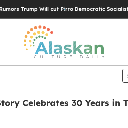
ill cut Pirro
Democratic Socialists of America 
Story Celebrates 30 Years in 