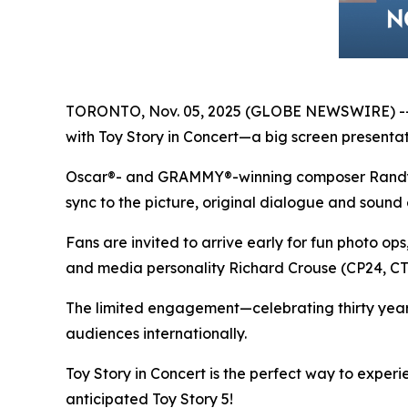
TORONTO, Nov. 05, 2025 (GLOBE NEWSWIRE) -- In
with
Toy Story in Concert
—a big screen presentati
Oscar®- and GRAMMY®-winning composer Randy New
sync to the picture, original dialogue and sound 
Fans are invited to arrive early for fun photo op
and media personality Richard Crouse (CP24, 
The limited engagement—celebrating thirty yea
audiences internationally.
Toy Story in Concert
is the perfect way to exper
anticipated
Toy Story 5
!