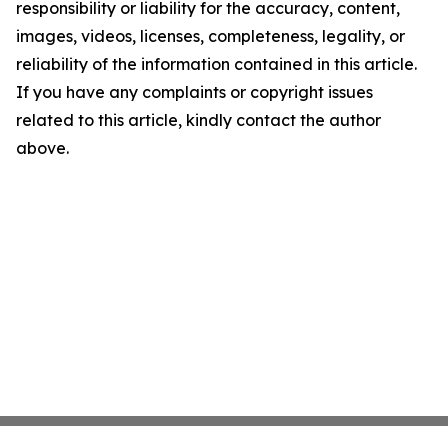
responsibility or liability for the accuracy, content,
images, videos, licenses, completeness, legality, or
reliability of the information contained in this article.
If you have any complaints or copyright issues
related to this article, kindly contact the author
above.