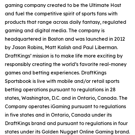
gaming company created to be the Ultimate Host
and fuel the competitive spirit of sports fans with
products that range across daily fantasy, regulated
gaming and digital media. The company is
headquartered in Boston and was launched in 2012
by Jason Robins, Matt Kalish and Paul Liberman.
DraftKings’ mission is to make life more exciting by
responsibly creating the world’s favorite real-money
games and betting experiences. DraftKings
Sportsbook is live with mobile and/or retail sports
betting operations pursuant to regulations in 28
states, Washington, D.C. and in Ontario, Canada. The
Company operates iGaming pursuant to regulations
in five states and in Ontario, Canada under its
DraftKings brand and pursuant to regulations in four
states under its Golden Nugget Online Gaming brand.