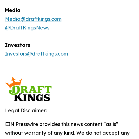
Media
Media@draftkings.com
@DraftKingsNews
Investors
Investors@draftkings.com
Legal Disclaimer:
EIN Presswire provides this news content "as is"
without warranty of any kind. We do not accept any