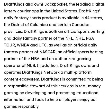
DraftKings also owns Jackpocket, the leading digital
lottery courier app in the United States. DraftKings’
daily fantasy sports product is available in 44 states,
the District of Columbia and certain Canadian
provinces. DraftKings is both an official sports betting
and daily fantasy partner of the NFL, NHL, PGA
TOUR, WNBA and UFC, as well as an official daily
fantasy partner of NASCAR, an official sports betting
partner of the NBA and an authorized gaming
operator of MLB. In addition, DraftKings owns and
operates DraftKings Network a multi-platform
content ecosystem. DraftKings is committed to being
a responsible steward of this new era in real-money
gaming by developing and promoting educational
information and tools to help all players enjoy our
games responsibly.