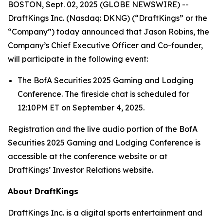
BOSTON, Sept. 02, 2025 (GLOBE NEWSWIRE) --
DraftKings Inc. (Nasdaq: DKNG) (“DraftKings” or the
“Company”) today announced that Jason Robins, the
Company’s Chief Executive Officer and Co-founder,
will participate in the following event:
The BofA Securities 2025 Gaming and Lodging
Conference. The fireside chat is scheduled for
12:10PM ET on September 4, 2025.
Registration and the live audio portion of the BofA
Securities 2025 Gaming and Lodging Conference is
accessible at the conference website or at
DraftKings’ Investor Relations website.
About DraftKings
DraftKings Inc. is a digital sports entertainment and