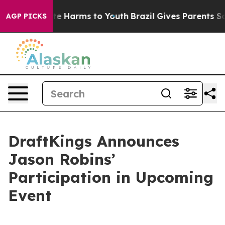
und to Abate Harms to Youth
Brazil Gives Parents Soci
AGP PICKS
DraftKings Announces
Jason Robins’
Participation in Upcoming
Event