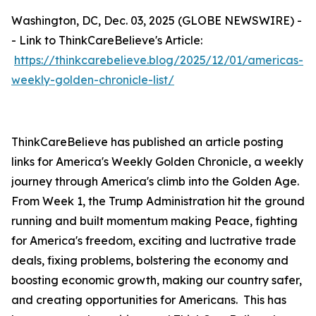
Washington, DC, Dec. 03, 2025 (GLOBE NEWSWIRE) -
- Link to ThinkCareBelieve's Article:
https://thinkcarebelieve.blog/2025/12/01/americas-
weekly-golden-chronicle-list/
ThinkCareBelieve has published an article posting
links for America's Weekly Golden Chronicle, a weekly
journey through America's climb into the Golden Age.
From Week 1, the Trump Administration hit the ground
running and built momentum making Peace, fighting
for America's freedom, exciting and luctrative trade
deals, fixing problems, bolstering the economy and
boosting economic growth, making our country safer,
and creating opportunities for Americans. This has