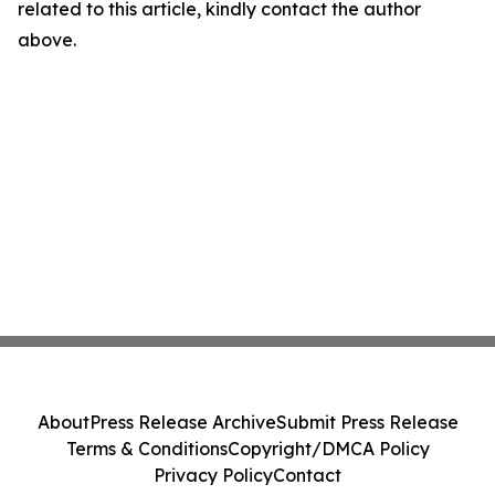
related to this article, kindly contact the author
above.
About
Press Release Archive
Submit Press Release
Terms & Conditions
Copyright/DMCA Policy
Privacy Policy
Contact