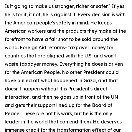
Is it going to make us stronger, richer or safer? If yes,
he is for it, if not, he is against it. Every decision is with
the American people's safety in mind. He keeps
American workers and the products they make at the
forefront to have a fair shot to be sold around the
world. Foreign Aid reforms- taxpayer money for
countries that are aligned with the U.S. and won't
waste taxpayer money. Everything he does is driven
for the American People. No other President could
have pulled off what happened in Gaza, and that
doesn't happen without this President's direct
interaction, and then he goes up in front of the UN
and gets their support lined up for the Board of
Peace. These are not his wars, but he is the only
leader in the world that can end them. He deserves
immense credit for the transformation effect of our