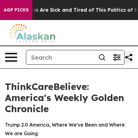
in: “People Are Sick and Tired of This Politics of Hatr
AGP PICKS
ThinkCareBelieve:
America's Weekly Golden
Chronicle
Trump 2.0 America, Where We've Been and Where
We are Going