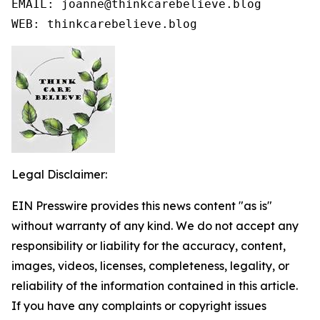
EMAIL: joanne@thinkcarebelieve.blog

WEB: thinkcarebelieve.blog
Legal Disclaimer:
EIN Presswire provides this news content "as is"
without warranty of any kind. We do not accept any
responsibility or liability for the accuracy, content,
images, videos, licenses, completeness, legality, or
reliability of the information contained in this article.
If you have any complaints or copyright issues