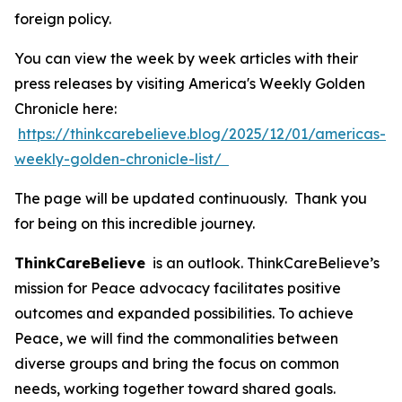
foreign policy.
You can view the week by week articles with their
press releases by visiting America's Weekly Golden
Chronicle here:
https://thinkcarebelieve.blog/2025/12/01/americas-
weekly-golden-chronicle-list/
The page will be updated continuously. Thank you
for being on this incredible journey.
ThinkCareBelieve
is an outlook. ThinkCareBelieve’s
mission for Peace advocacy facilitates positive
outcomes and expanded possibilities. To achieve
Peace, we will find the commonalities between
diverse groups and bring the focus on common
needs, working together toward shared goals.