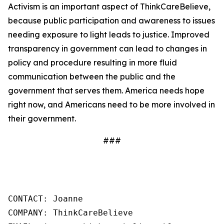
Activism is an important aspect of ThinkCareBelieve,
because public participation and awareness to issues
needing exposure to light leads to justice. Improved
transparency in government can lead to changes in
policy and procedure resulting in more fluid
communication between the public and the
government that serves them. America needs hope
right now, and Americans need to be more involved in
their government.
###
CONTACT: Joanne

COMPANY: ThinkCareBelieve
