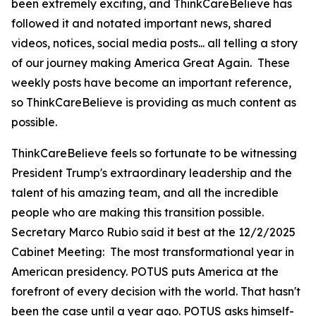
been extremely exciting, and ThinkCareBelieve has
followed it and notated important news, shared
videos, notices, social media posts... all telling a story
of our journey making America Great Again. These
weekly posts have become an important reference,
so ThinkCareBelieve is providing as much content as
possible.
ThinkCareBelieve feels so fortunate to be witnessing
President Trump's extraordinary leadership and the
talent of his amazing team, and all the incredible
people who are making this transition possible.
Secretary Marco Rubio said it best at the 12/2/2025
Cabinet Meeting:
The most transformational year in
American presidency. POTUS puts America at the
forefront of every decision with the world. That hasn't
been the case until a year ago. POTUS asks himself-