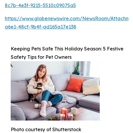
8c7b-4e3f-9215-5510c09075a5
https://www.globenewswire.com/NewsRoom/Attachm
a6e1-48cf-9b4f-ad165a17e138
Keeping Pets Safe This Holiday Season: 5 Festive
Safety Tips for Pet Owners
Photo courtesy of Shutterstock