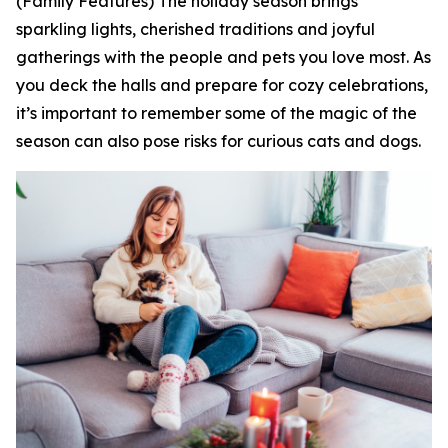
(Family Features) The holiday season brings
sparkling lights, cherished traditions and joyful
gatherings with the people and pets you love most. As
you deck the halls and prepare for cozy celebrations,
it’s important to remember some of the magic of the
season can also pose risks for curious cats and dogs.