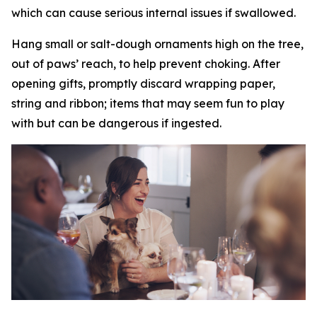
which can cause serious internal issues if swallowed.
Hang small or salt-dough ornaments high on the tree,
out of paws’ reach, to help prevent choking. After
opening gifts, promptly discard wrapping paper,
string and ribbon; items that may seem fun to play
with but can be dangerous if ingested.