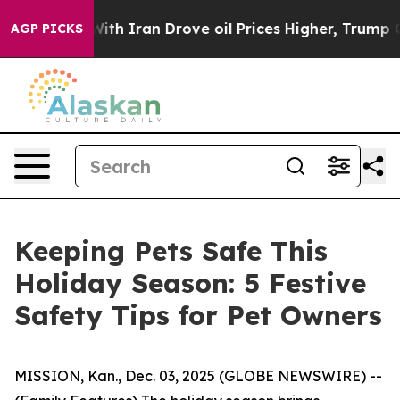
ar With Iran Drove oil Prices Higher, Trump Gave Poli
AGP PICKS
Keeping Pets Safe This
Holiday Season: 5 Festive
Safety Tips for Pet Owners
MISSION, Kan., Dec. 03, 2025 (GLOBE NEWSWIRE) --