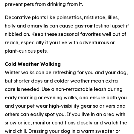
prevent pets from drinking from it.
Decorative plants like poinsettias, mistletoe, lilies,
holly and amaryllis can cause gastrointestinal upset if
nibbled on. Keep these seasonal favorites well out of
reach, especially if you live with adventurous or
plant-curious pets.
Cold Weather Walking
Winter walks can be refreshing for you and your dog,
but shorter days and colder weather mean extra
care is needed. Use a non-retractable leash during
early morning or evening walks, and ensure both you
and your pet wear high-visibility gear so drivers and
others can easily spot you. If you live in an area with
snow or ice, monitor conditions closely and watch the
wind chill. Dressing your dog in a warm sweater or