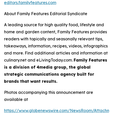
editors.familyfeatures.com
About Family Features Editorial Syndicate
A leading source for high quality food, lifestyle and
home and garden content, Family Features provides
readers with topically and seasonally relevant tips,
takeaways, information, recipes, videos, infographics
and more. Find additional articles and information at
culinary.net and eLivingToday.com.
Family Features
is a division of 4media group, the global
strategic communications agency built for
brands that want results.
Photos accompanying this announcement are
available at
https://www.globenewswire.com/NewsRoom/Attachm