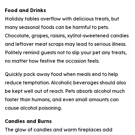
Food and Drinks
Holiday tables overflow with delicious treats, but
many seasonal foods can be harmful to pets.
Chocolate, grapes, raisins, xylitol-sweetened candies
and leftover meat scraps may lead to serious illness.
Politely remind guests not to slip your pet any treats,
no matter how festive the occasion feels.
Quickly pack away food when meals end to help
reduce temptation. Alcoholic beverages should also
be kept well out of reach. Pets absorb alcohol much
faster than humans, and even small amounts can
cause alcohol poisoning.
Candles and Burns
The glow of candles and warm fireplaces add