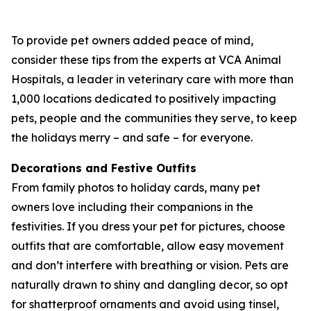
To provide pet owners added peace of mind,
consider these tips from the experts at VCA Animal
Hospitals, a leader in veterinary care with more than
1,000 locations dedicated to positively impacting
pets, people and the communities they serve, to keep
the holidays merry – and safe – for everyone.
Decorations and Festive Outfits
From family photos to holiday cards, many pet
owners love including their companions in the
festivities. If you dress your pet for pictures, choose
outfits that are comfortable, allow easy movement
and don’t interfere with breathing or vision. Pets are
naturally drawn to shiny and dangling decor, so opt
for shatterproof ornaments and avoid using tinsel,