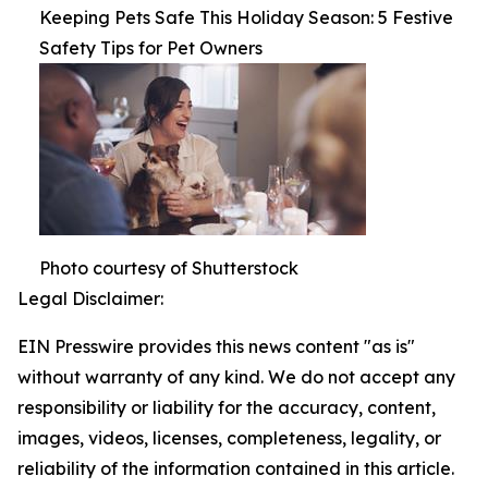
Keeping Pets Safe This Holiday Season: 5 Festive
Safety Tips for Pet Owners
Photo courtesy of Shutterstock
Legal Disclaimer:
EIN Presswire provides this news content "as is"
without warranty of any kind. We do not accept any
responsibility or liability for the accuracy, content,
images, videos, licenses, completeness, legality, or
reliability of the information contained in this article.