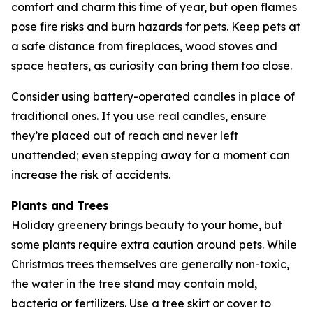
comfort and charm this time of year, but open flames
pose fire risks and burn hazards for pets. Keep pets at
a safe distance from fireplaces, wood stoves and
space heaters, as curiosity can bring them too close.
Consider using battery-operated candles in place of
traditional ones. If you use real candles, ensure
they’re placed out of reach and never left
unattended; even stepping away for a moment can
increase the risk of accidents.
Plants and Trees
Holiday greenery brings beauty to your home, but
some plants require extra caution around pets. While
Christmas trees themselves are generally non-toxic,
the water in the tree stand may contain mold,
bacteria or fertilizers. Use a tree skirt or cover to