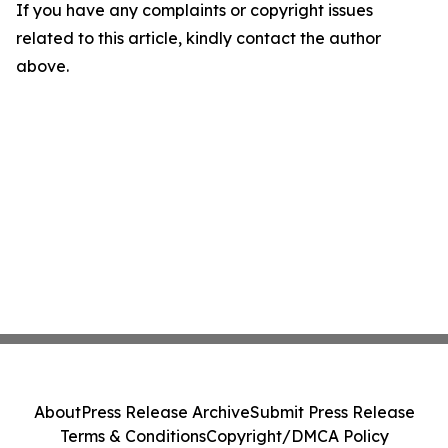
If you have any complaints or copyright issues
related to this article, kindly contact the author
above.
About
Press Release Archive
Submit Press Release
Terms & Conditions
Copyright/DMCA Policy