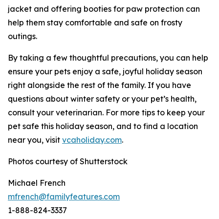
jacket and offering booties for paw protection can
help them stay comfortable and safe on frosty
outings.
By taking a few thoughtful precautions, you can help
ensure your pets enjoy a safe, joyful holiday season
right alongside the rest of the family. If you have
questions about winter safety or your pet’s health,
consult your veterinarian. For more tips to keep your
pet safe this holiday season, and to find a location
near you, visit
vcaholi
d
ay
.
com
.
Photos courtesy of Shutterstock
Michael French
mfrench@familyfeatures.com
1-888-824-3337