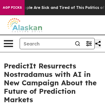
 Win: “People Are Sick and Tired of This Politics of H
AGP PICKS
PredictIt Resurrects
Nostradamus with AI in
New Campaign About the
Future of Prediction
Markets