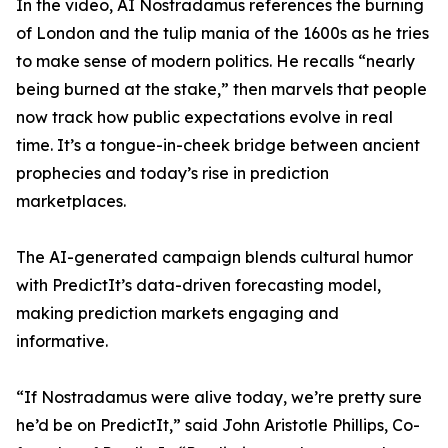
In the video, AI Nostradamus references the burning
of London and the tulip mania of the 1600s as he tries
to make sense of modern politics. He recalls “nearly
being burned at the stake,” then marvels that people
now track how public expectations evolve in real
time. It’s a tongue-in-cheek bridge between ancient
prophecies and today’s rise in prediction
marketplaces.
The AI-generated campaign blends cultural humor
with PredictIt’s data-driven forecasting model,
making prediction markets engaging and
informative.
“If Nostradamus were alive today, we’re pretty sure
he’d be on PredictIt,” said John Aristotle Phillips, Co-