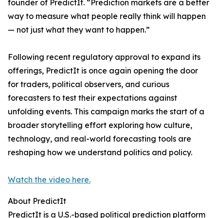
founder of PredictIt. “Prediction markets are a better
way to measure what people really think will happen
— not just what they want to happen.”
Following recent regulatory approval to expand its
offerings, PredictIt is once again opening the door
for traders, political observers, and curious
forecasters to test their expectations against
unfolding events. This campaign marks the start of a
broader storytelling effort exploring how culture,
technology, and real-world forecasting tools are
reshaping how we understand politics and policy.
Watch the video here.
About PredictIt
PredictIt is a U.S.-based political prediction platform