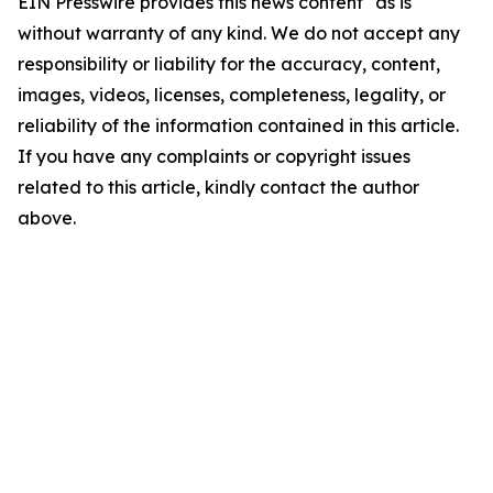
EIN Presswire provides this news content "as is"
without warranty of any kind. We do not accept any
responsibility or liability for the accuracy, content,
images, videos, licenses, completeness, legality, or
reliability of the information contained in this article.
If you have any complaints or copyright issues
related to this article, kindly contact the author
above.