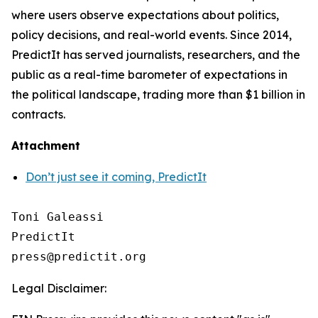
where users observe expectations about politics,
policy decisions, and real-world events. Since 2014,
PredictIt has served journalists, researchers, and the
public as a real-time barometer of expectations in
the political landscape, trading more than $1 billion in
contracts.
Attachment
Don’t just see it coming, PredictIt
Toni Galeassi

PredictIt

Legal Disclaimer: