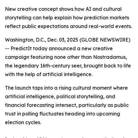
New creative concept shows how AI and cultural
storytelling can help explain how prediction markets
reflect public expectations around real-world events.
Washington, D.C., Dec. 03, 2025 (GLOBE NEWSWIRE)
-- PredictIt today announced a new creative
campaign featuring none other than Nostradamus,
the legendary 16th-century seer, brought back to life
with the help of artificial intelligence.
The launch taps into a rising cultural moment where
artificial intelligence, political storytelling, and
financial forecasting intersect, particularly as public
trust in polling fluctuates heading into upcoming
election cycles.