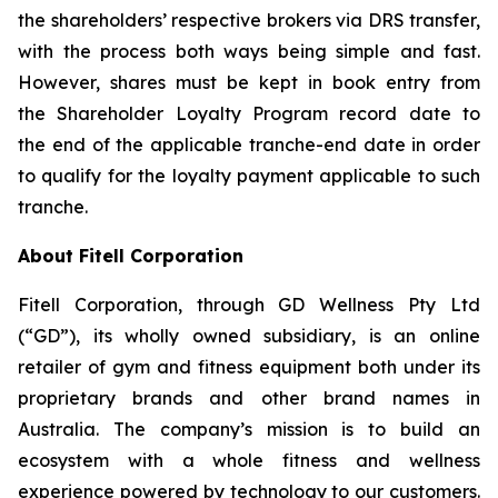
the shareholders’ respective brokers via DRS transfer,
with the process both ways being simple and fast.
However, shares must be kept in book entry from
the Shareholder Loyalty Program record date to
the end of the applicable tranche-end date in order
to qualify for the loyalty payment applicable to such
tranche.
About Fitell Corporation
Fitell Corporation, through GD Wellness Pty Ltd
(“GD”), its wholly owned subsidiary, is an online
retailer of gym and fitness equipment both under its
proprietary brands and other brand names in
Australia. The company’s mission is to build an
ecosystem with a whole fitness and wellness
experience powered by technology to our customers.