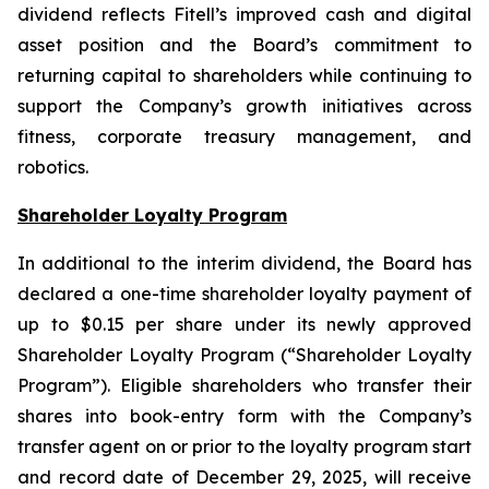
dividend reflects Fitell’s improved cash and digital
asset position and the Board’s commitment to
returning capital to shareholders while continuing to
support the Company’s growth initiatives across
fitness, corporate treasury management, and
robotics.
Shareholder Loyalty Program
In additional to the interim dividend, the Board has
declared a one-time shareholder loyalty payment of
up to $0.15 per share under its newly approved
Shareholder Loyalty Program (“Shareholder Loyalty
Program”). Eligible shareholders who transfer their
shares into book-entry form with the Company’s
transfer agent on or prior to the loyalty program start
and record date of December 29, 2025, will receive