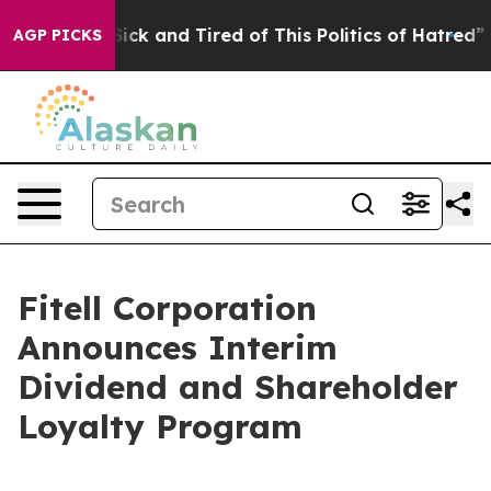
e Are Sick and Tired of This Politics of Hatred”
The St
AGP PICKS
Fitell Corporation
Announces Interim
Dividend and Shareholder
Loyalty Program