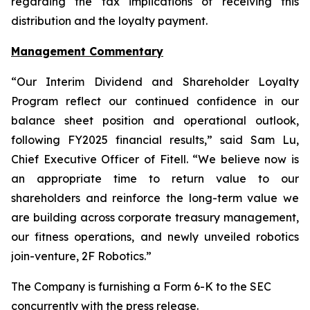
regarding the tax implications of receiving this
distribution and the loyalty payment.
Management Commentary
“Our Interim Dividend and Shareholder Loyalty
Program reflect our continued confidence in our
balance sheet position and operational outlook,
following FY2025 financial results,” said Sam Lu,
Chief Executive Officer of Fitell. “We believe now is
an appropriate time to return value to our
shareholders and reinforce the long-term value we
are building across corporate treasury management,
our fitness operations, and newly unveiled robotics
join-venture, 2F Robotics.”
The Company is furnishing a Form 6-K to the SEC
concurrently with the press release.