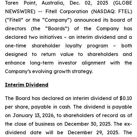
Taren Point, Australia, Dec. 02, 2025 (GLOBE
NEWSWIRE) -- Fitell Corporation (NASDAQ: FTEL)
(“Fitell” or the “Company”) announced its board of
directors (the “Boards”) of the Company has
declared two initiatives – an interim dividend and a
one-time shareholder loyalty program – both
designed to return value to shareholders and
enhance long-term investor alignment with the
Company’s evolving growth strategy.
Interim Dividend
The Board has declared an interim dividend of $0.10
per share, payable in cash. The dividend is payable
on January 13, 2026, to shareholders of record as of
the close of business on December 30, 2025. The ex-
dividend date will be December 29, 2025. The