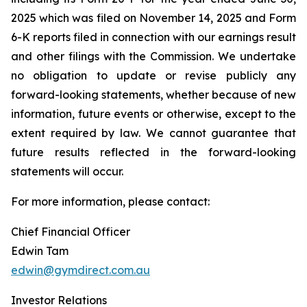
2025 which was filed on November 14, 2025 and Form
6-K reports filed in connection with our earnings result
and other filings with the Commission. We undertake
no obligation to update or revise publicly any
forward-looking statements, whether because of new
information, future events or otherwise, except to the
extent required by law. We cannot guarantee that
future results reflected in the forward-looking
statements will occur.
For more information, please contact:
Chief Financial Officer
Edwin Tam
edwin@gymdirect.com.au
Investor Relations