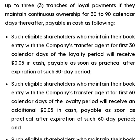
up to three (3) tranches of loyal payments if they
maintain continuous ownership for 30 to 90 calendar
days thereafter, payable in cash as following:
Such eligible shareholders who maintain their book
entry with the Company’s transfer agent for first 30
calendar days of the loyalty period will receive
$0.05 in cash, payable as soon as practical after
expiration of such 30-day period;
Such eligible shareholders who maintain their book
entry with the Company’s transfer agent for first 60
calendar days of the loyalty period will receive an
additional $0.05 in cash, payable as soon as
practical after expiration of such 60-day period;
and
Such eligible shareholders who maintain their book