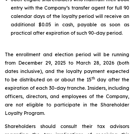
entry with the Company’s transfer agent for full 90
calendar days of the loyalty period will receive an
additional $0.05 in cash, payable as soon as
practical after expiration of such 90-day period.
The enrollment and election period will be running
from December 29, 2025 to March 28, 2026 (both
dates inclusive), and the loyalty payment expected
th
to be distributed on or about the 15
day after the
expiration of each 30-day tranche. Insiders, including
officers, directors, and employees of the Company,
are not eligible to participate in the Shareholder
Loyalty Program.
Shareholders should consult their tax advisors