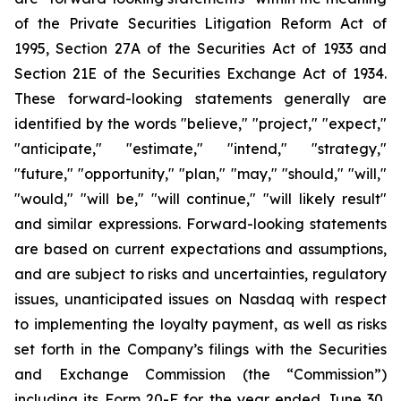
of the Private Securities Litigation Reform Act of
1995, Section 27A of the Securities Act of 1933 and
Section 21E of the Securities Exchange Act of 1934.
These forward-looking statements generally are
identified by the words "believe," "project," "expect,"
"anticipate," "estimate," "intend," "strategy,"
"future," "opportunity," "plan," "may," "should," "will,"
"would," "will be," "will continue," "will likely result"
and similar expressions. Forward-looking statements
are based on current expectations and assumptions,
and are subject to risks and uncertainties, regulatory
issues, unanticipated issues on Nasdaq with respect
to implementing the loyalty payment, as well as risks
set forth in the Company’s filings with the Securities
and Exchange Commission (the “Commission”)
including its Form 20-F for the year ended June 30,