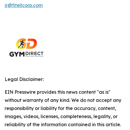
ir@fitellcorp.com
Legal Disclaimer:
EIN Presswire provides this news content "as is"
without warranty of any kind. We do not accept any
responsibility or liability for the accuracy, content,
images, videos, licenses, completeness, legality, or
reliability of the information contained in this article.