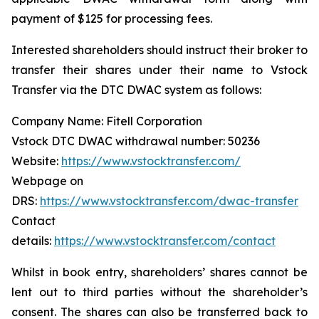
payment of $125 for processing fees.
Interested shareholders should instruct their broker to
transfer their shares under their name to Vstock
Transfer via the DTC DWAC system as follows:
Company Name: Fitell Corporation
Vstock DTC DWAC withdrawal number: 50236
Website:
https://www.vstocktransfer.com/
Webpage on
DRS:
https://www.vstocktransfer.com/dwac-transfer
Contact
details:
https://www.vstocktransfer.com/contact
Whilst in book entry, shareholders’ shares cannot be
lent out to third parties without the shareholder’s
consent. The shares can also be transferred back to