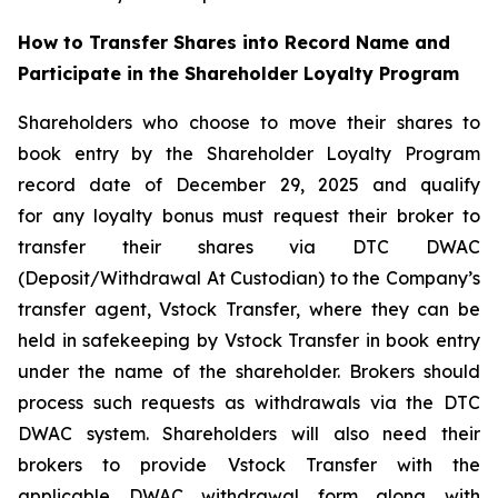
How to Transfer Shares into Record Name and
Participate in the Shareholder Loyalty Program
Shareholders who choose to move their shares to
book entry by the Shareholder Loyalty Program
record date of December 29, 2025 and qualify
for any loyalty bonus must request their broker to
transfer their shares via DTC DWAC
(Deposit/Withdrawal At Custodian) to the Company’s
transfer agent, Vstock Transfer, where they can be
held in safekeeping by Vstock Transfer in book entry
under the name of the shareholder. Brokers should
process such requests as withdrawals via the DTC
DWAC system. Shareholders will also need their
brokers to provide Vstock Transfer with the
applicable DWAC withdrawal form along with