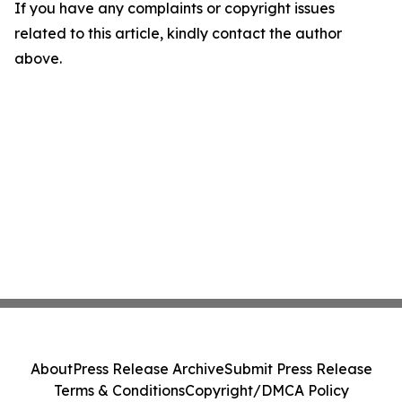
If you have any complaints or copyright issues
related to this article, kindly contact the author
above.
About
Press Release Archive
Submit Press Release
Terms & Conditions
Copyright/DMCA Policy