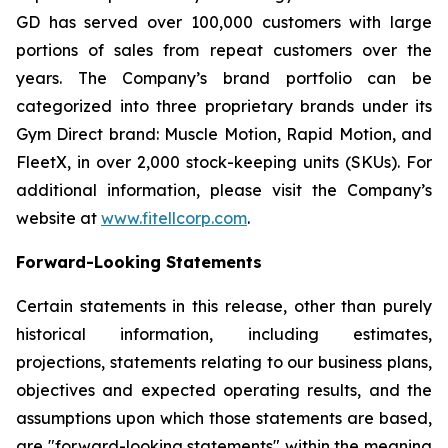
GD has served over 100,000 customers with large
portions of sales from repeat customers over the
years. The Company’s brand portfolio can be
categorized into three proprietary brands under its
Gym Direct brand: Muscle Motion, Rapid Motion, and
FleetX, in over 2,000 stock-keeping units (SKUs). For
additional information, please visit the Company’s
website at
www.fitellcorp.com
.
Forward-Looking Statements
Certain statements in this release, other than purely
historical information, including estimates,
projections, statements relating to our business plans,
objectives and expected operating results, and the
assumptions upon which those statements are based,
are "forward-looking statements" within the meaning