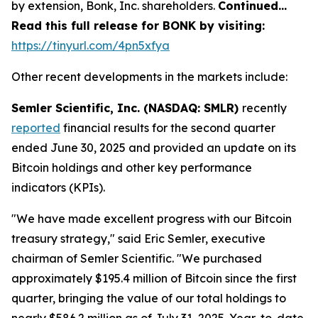
by extension, Bonk, Inc. shareholders.
Continued…
Read this full release for BONK by visiting:
https://tinyurl.com/4pn5xfya
Other recent developments in the markets include:
Semler Scientific, Inc. (NASDAQ: SMLR)
recently
reported
financial results for the second quarter
ended June 30, 2025 and provided an update on its
Bitcoin holdings and other key performance
indicators (KPIs).
"We have made excellent progress with our Bitcoin
treasury strategy," said Eric Semler, executive
chairman of Semler Scientific. "We purchased
approximately $195.4 million of Bitcoin since the first
quarter, bringing the value of our total holdings to
nearly $586.2 million as of July 31, 2025. Year-to-date