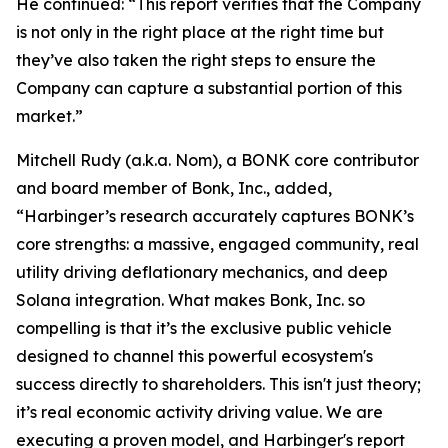
He continued: “This report verifies that the Company
is not only in the right place at the right time but
they’ve also taken the right steps to ensure the
Company can capture a substantial portion of this
market.”
Mitchell Rudy (a.k.a. Nom), a BONK core contributor
and board member of Bonk, Inc., added,
“Harbinger’s research accurately captures BONK’s
core strengths: a massive, engaged community, real
utility driving deflationary mechanics, and deep
Solana integration. What makes Bonk, Inc. so
compelling is that it’s the exclusive public vehicle
designed to channel this powerful ecosystem's
success directly to shareholders. This isn't just theory;
it’s real economic activity driving value. We are
executing a proven model, and Harbinger's report