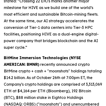
stated: “Crossing 22 EH/s marks another major
milestone for HIVE as we build one of the world’s
most efficient and sustainable Bitcoin-mining fleets.
At the same time, our AI strategy accelerates the
conversion of Tier-1 data centers into Tier-3 HPC
facilities, positioning HIVE as a dual-engine digital-
power company that bridges blockchain and the AI
super cycle.”
BitMine Immersion Technologies
(NYSE
AMERICAN: BMNR)
recently announced crypto
BitMine crypto + cash + "moonshots" holdings totaling
$14.2 billion. As of October 26th at 7:00pm ET, the
Company's crypto holdings are comprised of 3,313,069
ETH at $4,164 per ETH (Bloomberg), 192 Bitcoin
(BTC), $88 million stake in Eightco Holdings
(NASDAQ: ORBS) ("moonshots") and unencumbered