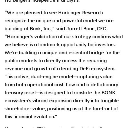
“We are pleased to see Harbinger Research
recognize the unique and powerful model we are
building at Bonk, Inc.,” said Jarrett Boon, CEO.
“Harbinger’s validation of our strategy confirms what
we believe is a landmark opportunity for investors.
We’re building a unique and essential bridge for the
public markets to directly access the recurring
revenue and growth of a leading DeFi ecosystem.
This active, dual-engine model—capturing value
from both operational cash flow and a deflationary
treasury asset—is designed to translate the BONK
ecosystem’s vibrant expansion directly into tangible
shareholder value, positioning us at the forefront of
this financial evolution.”