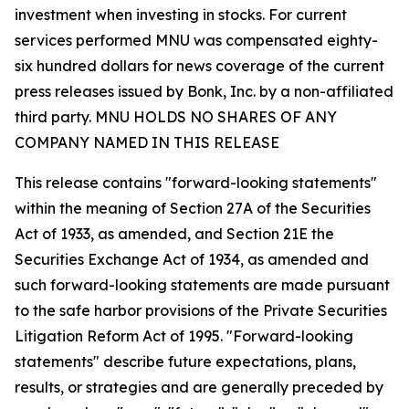
investment when investing in stocks. For current
services performed MNU was compensated eighty-
six hundred dollars for news coverage of the current
press releases issued by Bonk, Inc. by a non-affiliated
third party. MNU HOLDS NO SHARES OF ANY
COMPANY NAMED IN THIS RELEASE
This release contains "forward-looking statements"
within the meaning of Section 27A of the Securities
Act of 1933, as amended, and Section 21E the
Securities Exchange Act of 1934, as amended and
such forward-looking statements are made pursuant
to the safe harbor provisions of the Private Securities
Litigation Reform Act of 1995. "Forward-looking
statements" describe future expectations, plans,
results, or strategies and are generally preceded by