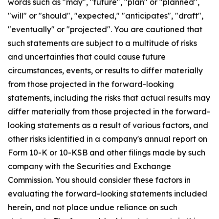
words such as "may", "future", "plan" or "planned",
"will" or "should", "expected," "anticipates", "draft",
"eventually" or "projected". You are cautioned that
such statements are subject to a multitude of risks
and uncertainties that could cause future
circumstances, events, or results to differ materially
from those projected in the forward-looking
statements, including the risks that actual results may
differ materially from those projected in the forward-
looking statements as a result of various factors, and
other risks identified in a company's annual report on
Form 10-K or 10-KSB and other filings made by such
company with the Securities and Exchange
Commission. You should consider these factors in
evaluating the forward-looking statements included
herein, and not place undue reliance on such