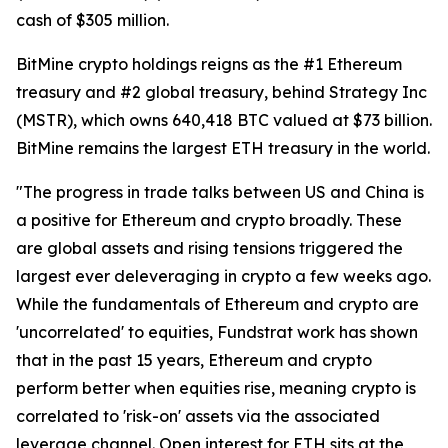
cash of $305 million.
BitMine crypto holdings reigns as the #1 Ethereum
treasury and #2 global treasury, behind Strategy Inc
(MSTR), which owns 640,418 BTC valued at $73 billion.
BitMine remains the largest ETH treasury in the world.
"The progress in trade talks between US and China is
a positive for Ethereum and crypto broadly. These
are global assets and rising tensions triggered the
largest ever deleveraging in crypto a few weeks ago.
While the fundamentals of Ethereum and crypto are
'uncorrelated' to equities, Fundstrat work has shown
that in the past 15 years, Ethereum and crypto
perform better when equities rise, meaning crypto is
correlated to 'risk-on' assets via the associated
leverage channel. Open interest for ETH sits at the