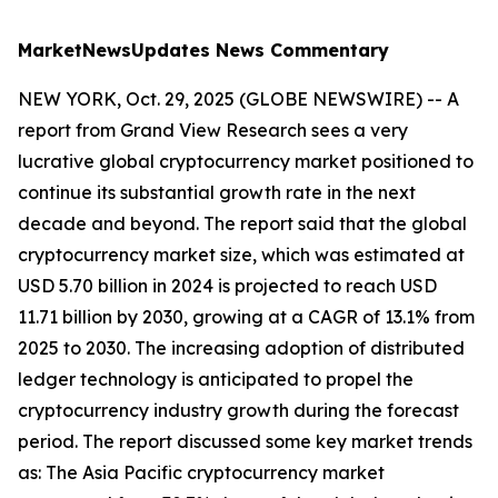
MarketNewsUpdates
News Commentary
NEW YORK, Oct. 29, 2025 (GLOBE NEWSWIRE) -- A
report from Grand View Research sees a very
lucrative global cryptocurrency market positioned to
continue its substantial growth rate in the next
decade and beyond. The report said that the global
cryptocurrency market size, which was estimated at
USD 5.70 billion in 2024 is projected to reach USD
11.71 billion by 2030, growing at a CAGR of 13.1% from
2025 to 2030. The increasing adoption of distributed
ledger technology is anticipated to propel the
cryptocurrency industry growth during the forecast
period. The report discussed some key market trends
as: The Asia Pacific cryptocurrency market