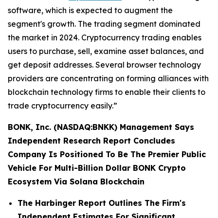
software, which is expected to augment the
segment's growth. The trading segment dominated
the market in 2024. Cryptocurrency trading enables
users to purchase, sell, examine asset balances, and
get deposit addresses. Several browser technology
providers are concentrating on forming alliances with
blockchain technology firms to enable their clients to
trade cryptocurrency easily.”
BONK, Inc. (NASDAQ:BNKK) Management Says
Independent Research Report Concludes
Company Is Positioned To Be The Premier Public
Vehicle For Multi-Billion Dollar BONK Crypto
Ecosystem Via Solana Blockchain
The Harbinger Report Outlines The Firm's
Independent Estimates For Significant