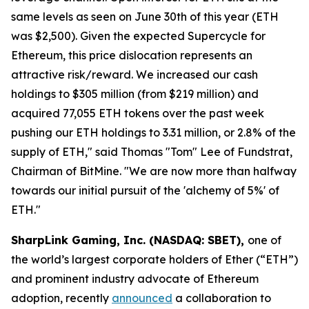
same levels as seen on June 30th of this year (ETH
was $2,500). Given the expected Supercycle for
Ethereum, this price dislocation represents an
attractive risk/reward. We increased our cash
holdings to $305 million (from $219 million) and
acquired 77,055 ETH tokens over the past week
pushing our ETH holdings to 3.31 million, or 2.8% of the
supply of ETH," said Thomas "Tom" Lee of Fundstrat,
Chairman of BitMine. "We are now more than halfway
towards our initial pursuit of the 'alchemy of 5%' of
ETH."
SharpLink Gaming, Inc. (NASDAQ: SBET),
one of
the world’s largest corporate holders of Ether (“ETH”)
and prominent industry advocate of Ethereum
adoption, recently
announced
a collaboration to