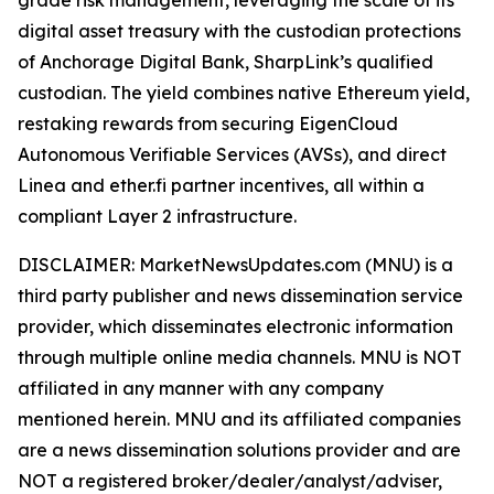
digital asset treasury with the custodian protections
of Anchorage Digital Bank, SharpLink’s qualified
custodian. The yield combines native Ethereum yield,
restaking rewards from securing EigenCloud
Autonomous Verifiable Services (AVSs), and direct
Linea and ether.fi partner incentives, all within a
compliant Layer 2 infrastructure.
DISCLAIMER: MarketNewsUpdates.com (MNU) is a
third party publisher and news dissemination service
provider, which disseminates electronic information
through multiple online media channels. MNU is NOT
affiliated in any manner with any company
mentioned herein. MNU and its affiliated companies
are a news dissemination solutions provider and are
NOT a registered broker/dealer/analyst/adviser,