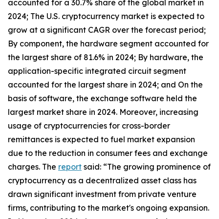
accounted for a 30.7% share of the global market in
2024; The U.S. cryptocurrency market is expected to
grow at a significant CAGR over the forecast period;
By component, the hardware segment accounted for
the largest share of 81.6% in 2024; By hardware, the
application-specific integrated circuit segment
accounted for the largest share in 2024; and On the
basis of software, the exchange software held the
largest market share in 2024. Moreover, increasing
usage of cryptocurrencies for cross-border
remittances is expected to fuel market expansion
due to the reduction in consumer fees and exchange
charges. The
report
said: “The growing prominence of
cryptocurrency as a decentralized asset class has
drawn significant investment from private venture
firms, contributing to the market's ongoing expansion.