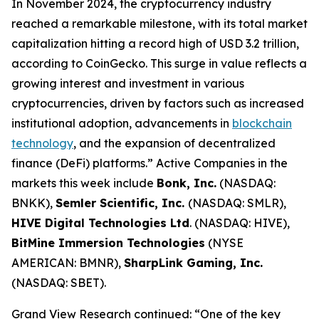
In November 2024, the cryptocurrency industry
reached a remarkable milestone, with its total market
capitalization hitting a record high of USD 3.2 trillion,
according to CoinGecko. This surge in value reflects a
growing interest and investment in various
cryptocurrencies, driven by factors such as increased
institutional adoption, advancements in
blockchain
technology
, and the expansion of decentralized
finance (DeFi) platforms.” Active Companies in the
markets this week include
Bonk, Inc.
(NASDAQ:
BNKK),
Semler Scientific, Inc.
(NASDAQ: SMLR),
HIVE Digital Technologies Ltd
. (NASDAQ: HIVE),
BitMine Immersion Technologies
(NYSE
AMERICAN: BMNR),
SharpLink Gaming, Inc.
(NASDAQ: SBET).
Grand View Research continued: “One of the key