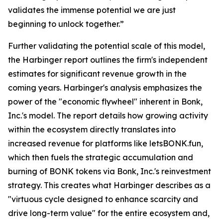
validates the immense potential we are just
beginning to unlock together.”
Further validating the potential scale of this model,
the Harbinger report outlines the firm's independent
estimates for significant revenue growth in the
coming years. Harbinger's analysis emphasizes the
power of the "economic flywheel" inherent in Bonk,
Inc.'s model. The report details how growing activity
within the ecosystem directly translates into
increased revenue for platforms like letsBONK.fun,
which then fuels the strategic accumulation and
burning of BONK tokens via Bonk, Inc.'s reinvestment
strategy. This creates what Harbinger describes as a
"virtuous cycle designed to enhance scarcity and
drive long-term value" for the entire ecosystem and,