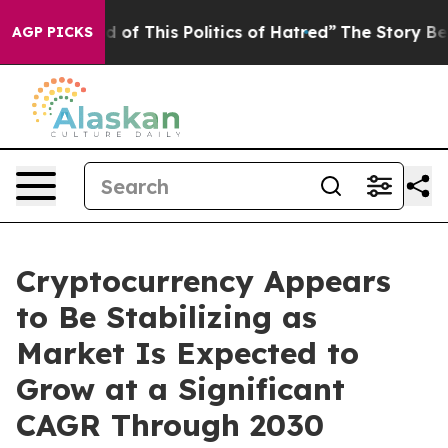
d of This Politics of Hatred”
The Story Behind Trump’s
AGP PICKS
Cryptocurrency Appears
to Be Stabilizing as
Market Is Expected to
Grow at a Significant
CAGR Through 2030