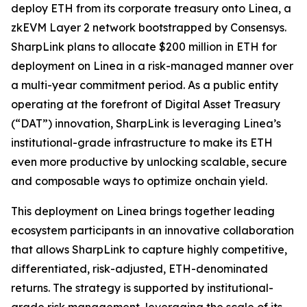
deploy ETH from its corporate treasury onto Linea, a
zkEVM Layer 2 network bootstrapped by Consensys.
SharpLink plans to allocate $200 million in ETH for
deployment on Linea in a risk-managed manner over
a multi-year commitment period. As a public entity
operating at the forefront of Digital Asset Treasury
(“DAT”) innovation, SharpLink is leveraging Linea’s
institutional-grade infrastructure to make its ETH
even more productive by unlocking scalable, secure
and composable ways to optimize onchain yield.
This deployment on Linea brings together leading
ecosystem participants in an innovative collaboration
that allows SharpLink to capture highly competitive,
differentiated, risk-adjusted, ETH-denominated
returns. The strategy is supported by institutional-
grade risk management, leveraging the scale of its