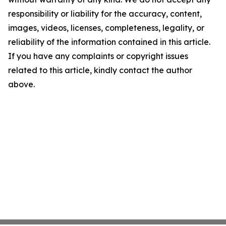
responsibility or liability for the accuracy, content,
images, videos, licenses, completeness, legality, or
reliability of the information contained in this article.
If you have any complaints or copyright issues
related to this article, kindly contact the author
above.