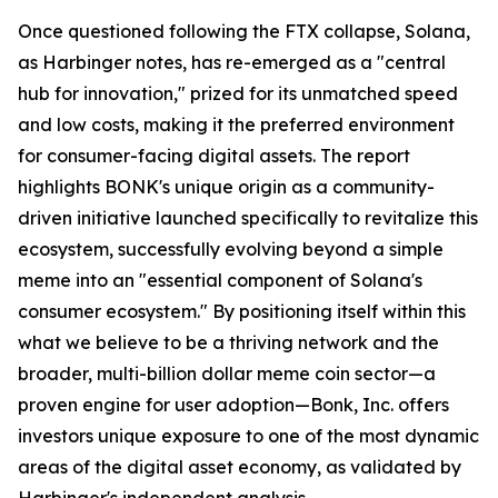
Once questioned following the FTX collapse, Solana,
as Harbinger notes, has re-emerged as a "central
hub for innovation," prized for its unmatched speed
and low costs, making it the preferred environment
for consumer-facing digital assets. The report
highlights BONK's unique origin as a community-
driven initiative launched specifically to revitalize this
ecosystem, successfully evolving beyond a simple
meme into an "essential component of Solana's
consumer ecosystem." By positioning itself within this
what we believe to be a thriving network and the
broader, multi-billion dollar meme coin sector—a
proven engine for user adoption—Bonk, Inc. offers
investors unique exposure to one of the most dynamic
areas of the digital asset economy, as validated by
Harbinger's independent analysis.