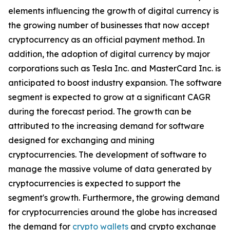
elements influencing the growth of digital currency is
the growing number of businesses that now accept
cryptocurrency as an official payment method. In
addition, the adoption of digital currency by major
corporations such as Tesla Inc. and MasterCard Inc. is
anticipated to boost industry expansion. The software
segment is expected to grow at a significant CAGR
during the forecast period. The growth can be
attributed to the increasing demand for software
designed for exchanging and mining
cryptocurrencies. The development of software to
manage the massive volume of data generated by
cryptocurrencies is expected to support the
segment's growth. Furthermore, the growing demand
for cryptocurrencies around the globe has increased
the demand for
crypto wallets
and crypto exchange