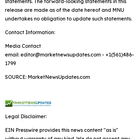
statements. The forward-looking statements in this
release are made as of the date hereof and MNU
undertakes no obligation to update such statements.
Contact Information:
Media Contact
email: editor@marketnewsupdates.com - +1(561)486-
1799
SOURCE: MarketNewsUpdates.com
Legal Disclaimer:
EIN Presswire provides this news content "as is"
without warranty of any kind. We do not accept any