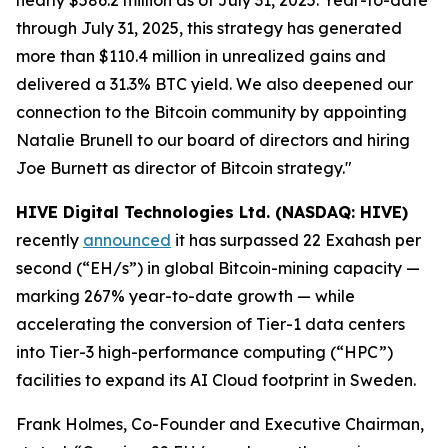
through July 31, 2025, this strategy has generated
more than $110.4 million in unrealized gains and
delivered a 31.3% BTC yield. We also deepened our
connection to the Bitcoin community by appointing
Natalie Brunell to our board of directors and hiring
Joe Burnett as director of Bitcoin strategy."
HIVE Digital Technologies Ltd. (NASDAQ: HIVE)
recently
announced
it has surpassed 22 Exahash per
second (“EH/s”) in global Bitcoin-mining capacity —
marking 267% year-to-date growth — while
accelerating the conversion of Tier-1 data centers
into Tier-3 high-performance computing (“HPC”)
facilities to expand its AI Cloud footprint in Sweden.
Frank Holmes, Co-Founder and Executive Chairman,