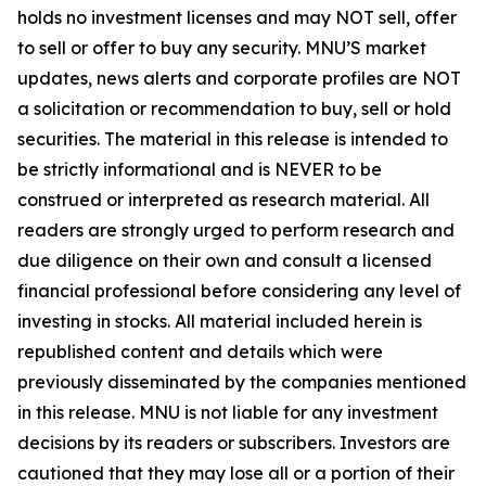
holds no investment licenses and may NOT sell, offer
to sell or offer to buy any security. MNU’S market
updates, news alerts and corporate profiles are NOT
a solicitation or recommendation to buy, sell or hold
securities. The material in this release is intended to
be strictly informational and is NEVER to be
construed or interpreted as research material. All
readers are strongly urged to perform research and
due diligence on their own and consult a licensed
financial professional before considering any level of
investing in stocks. All material included herein is
republished content and details which were
previously disseminated by the companies mentioned
in this release. MNU is not liable for any investment
decisions by its readers or subscribers. Investors are
cautioned that they may lose all or a portion of their