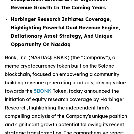
Revenue Growth In The Coming Years
Harbinger Research Initiates Coverage,
Highlighting Powerful Dual Revenue Engine,
Deflationary Asset Strategy, And Unique
Opportunity On Nasdaq
Bonk, Inc. (NASDAQ: BNKK) (the “Company”), a
meme cryptocurrency token built on the Solana
blockchain, focused on empowering a community
building revenue generating products, driving value
towards the
$BONK
Token, today announced the
initiation of equity research coverage by Harbinger
Research, highlighting the independent firm’s
compelling analysis of the Company's unique position
and significant growth potential following its recent
strategic transformation. The comprehensive report