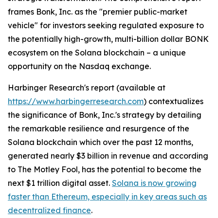
frames Bonk, Inc. as the "premier public-market
vehicle" for investors seeking regulated exposure to
the potentially high-growth, multi-billion dollar BONK
ecosystem on the Solana blockchain – a unique
opportunity on the Nasdaq exchange.
Harbinger Research's report (available at
https://www.harbingerresearch.com
) contextualizes
the significance of Bonk, Inc.'s strategy by detailing
the remarkable resilience and resurgence of the
Solana blockchain which over the past 12 months,
generated nearly $3 billion in revenue and according
to The Motley Fool, has the potential to become the
next $1 trillion digital asset.
Solana is now growing
faster than Ethereum, especially in key areas such as
decentralized finance
.