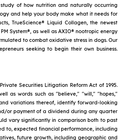
study of how nutrition and naturally occurring
logy and help your body make what it needs for
ducts, TrueScience® Liquid Collagen, the newest
 PM System®, as well as AXIO® nootropic energy
ormulated to combat oxidative stress in dogs. Our
epreneurs seeking to begin their own business.
ivate Securities Litigation Reform Act of 1995.
ll as words such as "believe," "will," "hopes,"
 and variations thereof, identify forward-looking
and/or payment of a dividend during any quarter
ld vary significantly in comparison both to past
ed to, expected financial performance, including
atives, future growth, including geographic and