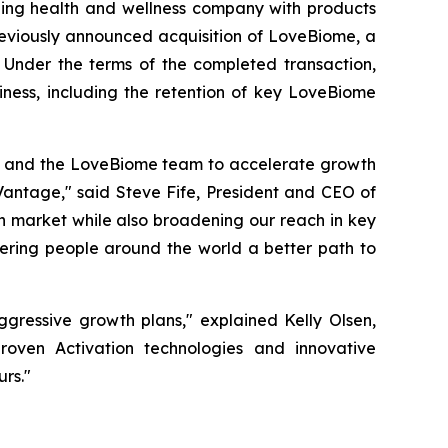
ng health and wellness company with products
previously announced acquisition of LoveBiome, a
 Under the terms of the completed transaction,
iness, including the retention of key LoveBiome
en and the LoveBiome team to accelerate growth
Vantage," said Steve Fife, President and CEO of
th market while also broadening our reach in key
ering people around the world a better path to
ggressive growth plans," explained Kelly Olsen,
oven Activation technologies and innovative
rs."