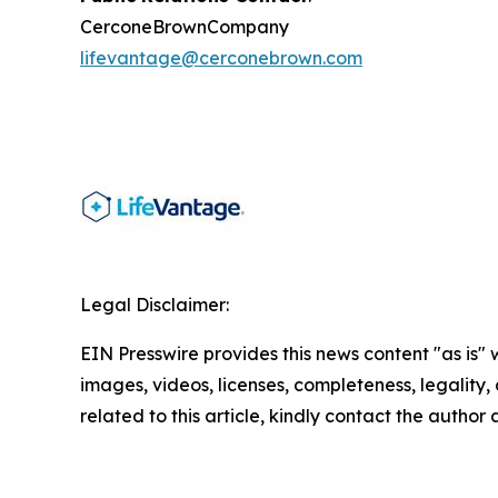
CerconeBrownCompany
lifevantage@cerconebrown.com
Legal Disclaimer:
EIN Presswire provides this news content "as is" 
images, videos, licenses, completeness, legality, o
related to this article, kindly contact the author