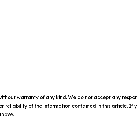
without warranty of any kind. We do not accept any responsib
r reliability of the information contained in this article. I
 above.