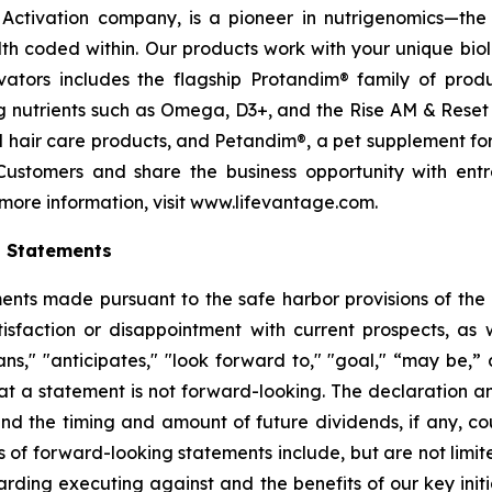
ctivation company, is a pioneer in nutrigenomics—the 
h coded within. Our products work with your unique bio
ctivators includes the flagship Protandim® family of pro
 nutrients such as Omega, D3+, and the Rise AM & Reset
and hair care products, and Petandim®, a pet supplement f
Customers and share the business opportunity with entr
more information, visit www.lifevantage.com.
g Statements
ts made pursuant to the safe harbor provisions of the Pr
sfaction or disappointment with current prospects, as we
plans," "anticipates," "look forward to," "goal," “may be,”
at a statement is not forward-looking. The declaration 
nd the timing and amount of future dividends, if any, cou
 of forward-looking statements include, but are not limit
ing executing against and the benefits of our key initi