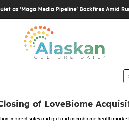
aga Media Pipeline' Backfires Amid Rumors Trum
losing of LoveBiome Acquisi
ition in direct sales and gut and microbiome health market