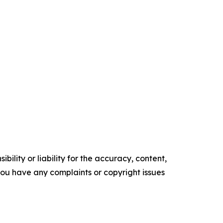
ility or liability for the accuracy, content,
f you have any complaints or copyright issues