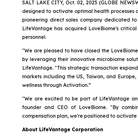
SALT LAKE CITY, Oct. 02, 2025 (GLOBE NEWSWI
designed to activate optimal health processes a
pioneering direct sales company dedicated to 
LifeVantage has acquired LoveBiome's critical 
personnel.
"We are pleased to have closed the LoveBiome 
by leveraging their innovative microbiome solut
LifeVantage. "This strategic transaction expand
markets including the US, Taiwan, and Europe,
wellness through Activation.”
"We are excited to be part of LifeVantage and 
founder and CEO of LoveBiome. "By combinin
compensation plan, we're positioned to activate
About LifeVantage Corporation