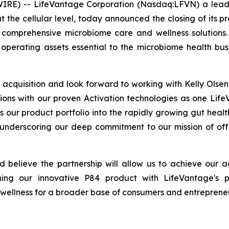
RE) -- LifeVantage Corporation (Nasdaq:LFVN) a leadi
t the cellular level, today announced the closing of its 
comprehensive microbiome care and wellness solutions.
operating assets essential to the microbiome health bus
acquisition and look forward to working with Kelly Ols
ions with our proven Activation technologies as one Life
s our product portfolio into the rapidly growing gut heal
 underscoring our deep commitment to our mission of off
believe the partnership will allow us to achieve our a
g our innovative P84 product with LifeVantage's pr
 wellness for a broader base of consumers and entrepreneu