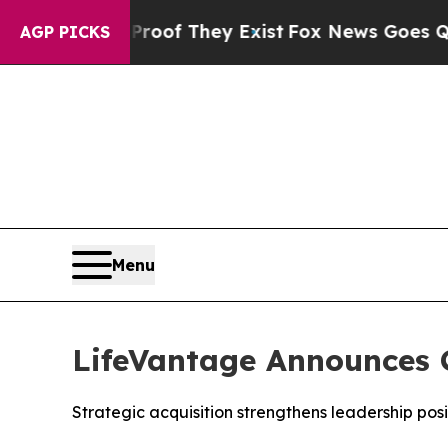
rs no Proof They Exist
Fox News Goes Quiet as 'M
AGP PICKS
Menu
LifeVantage Announces C
Strategic acquisition strengthens leadership pos