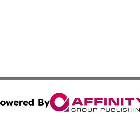
owered By
ubmit Press Release
Terms & Conditions
Copyright/DMCA
 Inc. dba Affinity Group Publishing & Alaskan Culture Dail