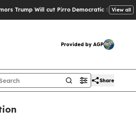
p Will cut Pirro
Democratic Socialists of Ameri
View all
Provided by AGP
Share
tion