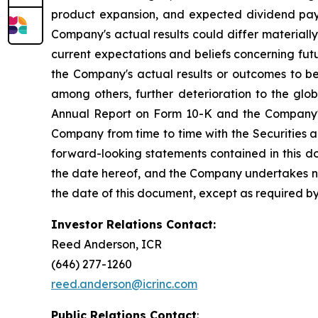
product expansion, and expected dividend pay
Company's actual results could differ material
current expectations and beliefs concerning fu
the Company's actual results or outcomes to be 
among others, further deterioration to the glo
Annual Report on Form 10-K and the Company's 
Company from time to time with the Securities 
forward-looking statements contained in this d
the date hereof, and the Company undertakes no 
the date of this document, except as required by
Investor Relations Contact:
Reed Anderson, ICR
(646) 277-1260
reed.anderson@icrinc.com
Public Relations Contact
: