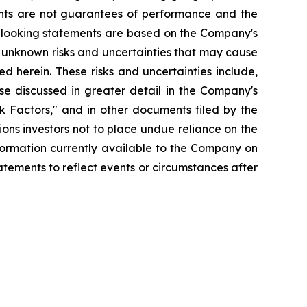
nts are not guarantees of performance and the
d-looking statements are based on the Company's
 unknown risks and uncertainties that may cause
d herein. These risks and uncertainties include,
se discussed in greater detail in the Company's
 Factors," and in other documents filed by the
ns investors not to place undue reliance on the
formation currently available to the Company on
tements to reflect events or circumstances after