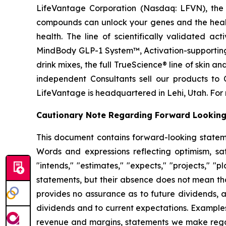
LifeVantage Corporation (Nasdaq: LFVN), the A
compounds can unlock your genes and the healt
health. The line of scientifically validated a
MindBody GLP-1 System™, Activation-supporting
drink mixes, the full TrueScience® line of skin 
independent Consultants sell our products to 
LifeVantage is headquartered in Lehi, Utah. For 
Cautionary Note Regarding Forward Lookin
This document contains forward-looking statemen
Words and expressions reflecting optimism, sati
"intends," "estimates," "expects," "projects," "
statements, but their absence does not mean th
provides no assurance as to future dividends, a
dividends and to current expectations. Examples
revenue and margins, statements we make regard