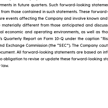
ments in future quarters. Such forward-looking stateme
ly from those contained in such statements. These forwar
ture events affecting the Company and involve known and
materially different from those anticipated and discusse
bal economic and operating environments, as well as tho
Quarterly Report on Form 10-Q under the caption "Risk
and Exchange Commission (the “SEC”). The Company cautio
ocument. All forward-looking statements are based on in
obligation to revise or update these forward-looking sta
 law.